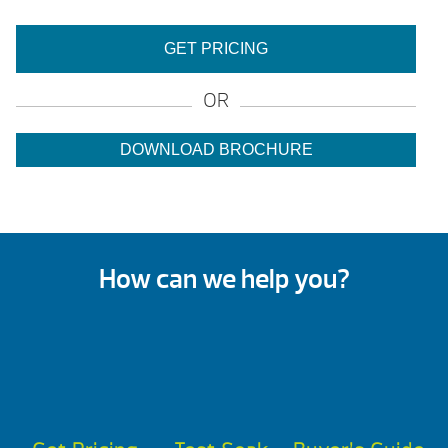
GET PRICING
OR
DOWNLOAD BROCHURE
How can we help you?