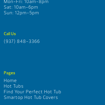
Mon-Fri: 10am-8pm
Sat: 10am-6pm
Sun: 12pm-5pm
Call Us
(937) 848-3366
Pages
Home
Hot Tubs
Find Your Perfect Hot Tub
Smartop Hot Tub Covers