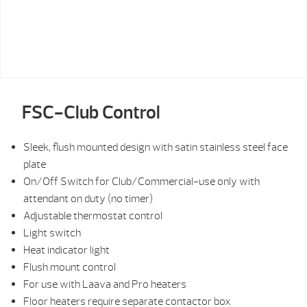
FSC-Club Control
Sleek, flush mounted design with satin stainless steel face
plate
On/Off Switch for Club/Commercial-use only with
attendant on duty (no timer)
Adjustable thermostat control
Light switch
Heat indicator light
Flush mount control
For use with Laava and Pro heaters
Floor heaters require separate contactor box