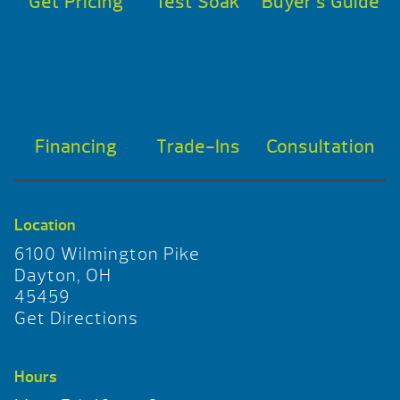
Get Pricing
Test Soak
Buyer’s Guide
Financing
Trade-Ins
Consultation
Location
6100 Wilmington Pike
Dayton, OH
45459
Get Directions
Hours