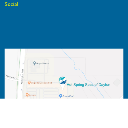
Social