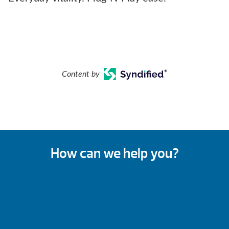
Content by
How can we help you?