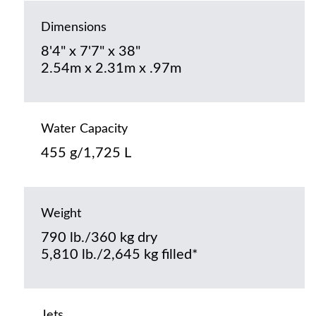
Dimensions
8'4" x 7'7" x 38"
2.54m x 2.31m x .97m
Water Capacity
455 g/1,725 L
Weight
790 lb./360 kg dry
5,810 lb./2,645 kg filled*
Jets