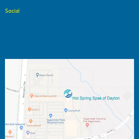
Social