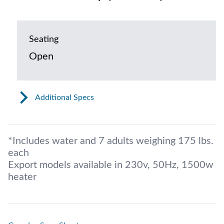
Seating
Open
Additional Specs
*Includes water and 7 adults weighing 175 lbs.
each
Export models available in 230v, 50Hz, 1500w
heater