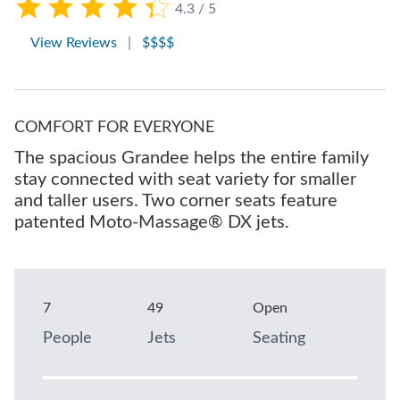
4.3 / 5
View Reviews
|
$$$$
COMFORT FOR EVERYONE
The spacious Grandee helps the entire family
stay connected with seat variety for smaller
and taller users. Two corner seats feature
patented Moto-Massage® DX jets.
7
49
Open
People
Jets
Seating