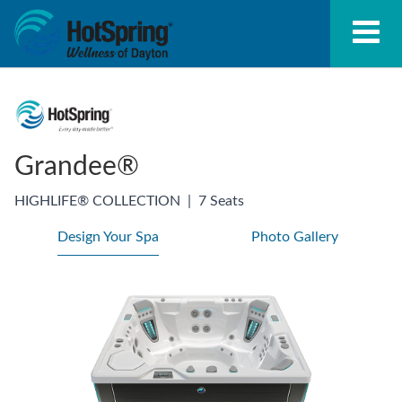
Grandee®
HIGHLIFE® COLLECTION
|
7 Seats
Design Your Spa
Photo Gallery