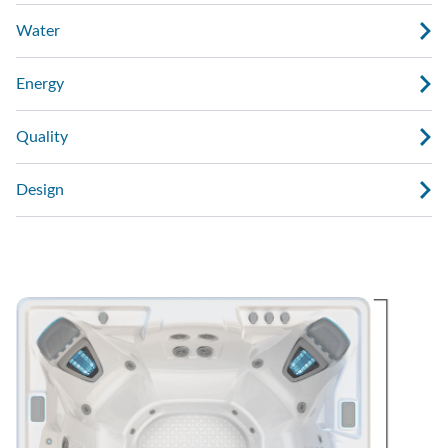
Water
Energy
Quality
Design