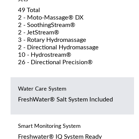
49 Total
2 - Moto-Massage® DX
2 - SoothingStream®
2 - JetStream®
3 - Rotary Hydromassage
2 - Directional Hydromassage
10 - Hydrostream®
26 - Directional Precision®
Water Care System
FreshWater® Salt System Included
Smart Monitoring System
Freshwater® IQ System Ready