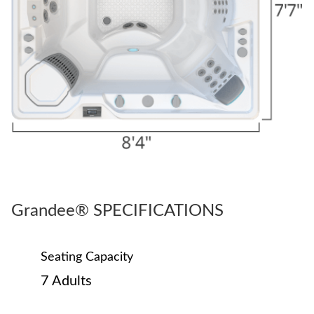
Grandee® SPECIFICATIONS
Seating Capacity
7 Adults