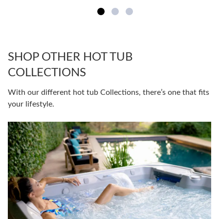
SHOP OTHER HOT TUB
COLLECTIONS
With our different hot tub Collections, there’s one that fits
your lifestyle.