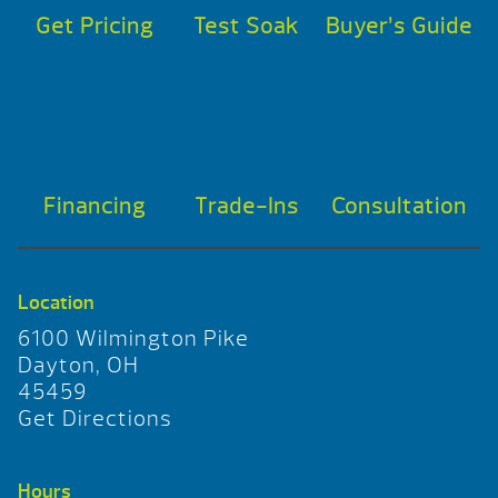
Get Pricing
Test Soak
Buyer’s Guide
Financing
Trade-Ins
Consultation
Location
6100 Wilmington Pike
Dayton, OH
45459
Get Directions
Hours