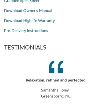
Grandee Spec Sheet
Download Owner's Manual
Download Highlife Warranty
Pre-Delivery Instructions
TESTIMONIALS
Relaxation, refined and perfected.
Samantha Foley
Greensborro, NC