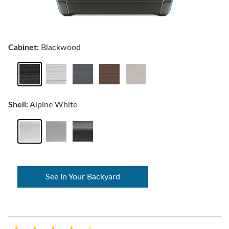
Cabinet:
Blackwood
Shell:
Alpine White
See In Your Backyard