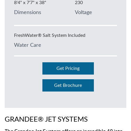
8'4" x 7'7" x 38"
230
Dimensions
Voltage
FreshWater® Salt System Included
Water Care
Get Pricing
Get Brochure
GRANDEE® JET SYSTEMS