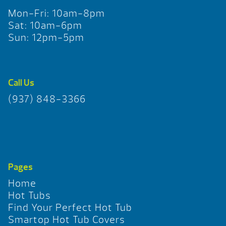
Mon-Fri: 10am-8pm
Sat: 10am-6pm
Sun: 12pm-5pm
Call Us
(937) 848-3366
Pages
Home
Hot Tubs
Find Your Perfect Hot Tub
Smartop Hot Tub Covers