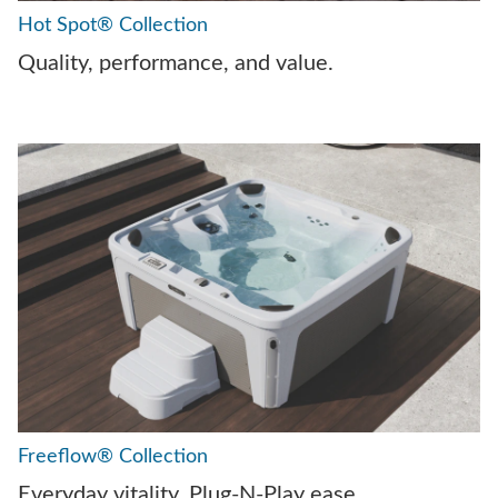
Hot Spot® Collection
Quality, performance, and value.
Freeflow® Collection
Everyday vitality. Plug-N-Play ease.