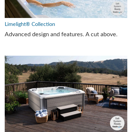
Limelight® Collection
Advanced design and features. A cut above.