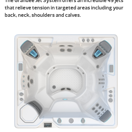
The Grandee Jet System offers an incredible 49 jets
that relieve tension in targeted areas including your
back, neck, shoulders and calves.