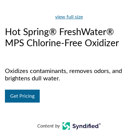
view full size
Hot Spring® FreshWater®
MPS Chlorine-Free Oxidizer
Oxidizes contaminants, removes odors, and
brightens dull water.
Get Pricing
Content by