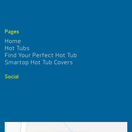
Pages
Home
Hot Tubs
Find Your Perfect Hot Tub
Smartop Hot Tub Covers
Social