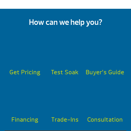
How can we help you?
Get Pricing
Test Soak
Buyer’s Guide
Financing
Trade-Ins
Consultation