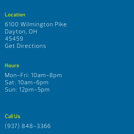
Location
6100 Wilmington Pike
Dayton, OH
45459
Get Directions
Hours
Mon-Fri: 10am-8pm
Sat: 10am-6pm
Sun: 12pm-5pm
Call Us
(937) 848-3366