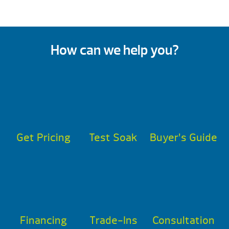
How can we help you?
Get Pricing
Test Soak
Buyer’s Guide
Financing
Trade-Ins
Consultation