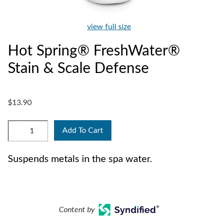
view full size
Hot Spring® FreshWater®
Stain & Scale Defense
$13.90
Add To Cart
Suspends metals in the spa water.
Content by