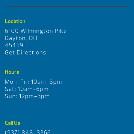
Location
6100 Wilmington Pike
Dayton, OH
45459
Get Directions
Hours
Mon-Fri: 10am-8pm
Sat: 10am-6pm
Sun: 12pm-5pm
Call Us
(937) 848-3366