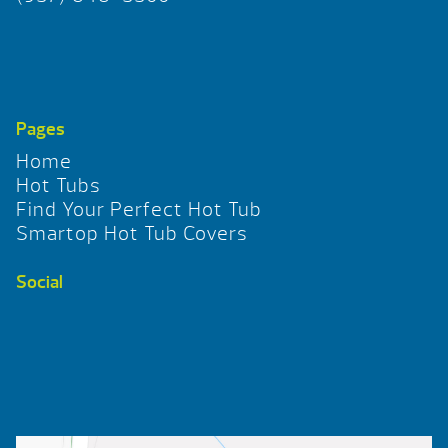
Pages
Home
Hot Tubs
Find Your Perfect Hot Tub
Smartop Hot Tub Covers
Social