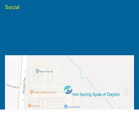
Social