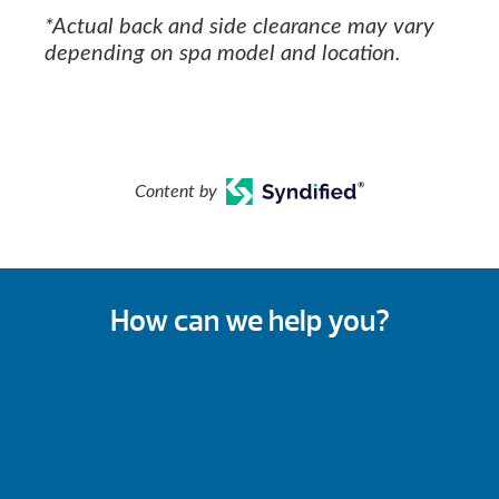
*Actual back and side clearance may vary
depending on spa model and location.
Content by
How can we help you?