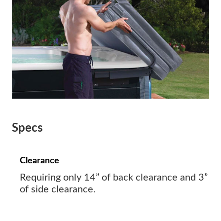
Specs
Clearance
Requiring only 14” of back clearance and 3”
of side clearance.