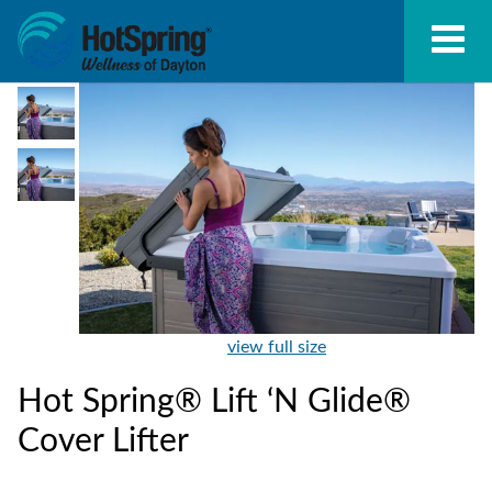
view full size
Hot Spring® Lift ‘N Glide®
Cover Lifter