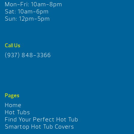
Mon-Fri: 10am-8pm
Sat: 10am-6pm
Sun: 12pm-5pm
Call Us
(937) 848-3366
Pages
Home
Hot Tubs
Find Your Perfect Hot Tub
Smartop Hot Tub Covers