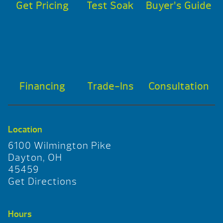
Get Pricing
Test Soak
Buyer’s Guide
Financing
Trade-Ins
Consultation
Location
6100 Wilmington Pike
Dayton, OH
45459
Get Directions
Hours