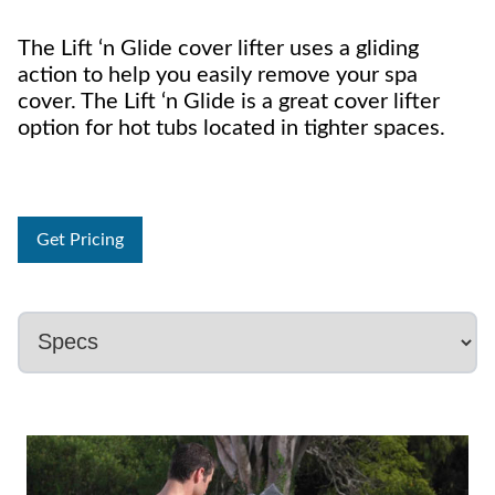
The Lift ‘n Glide cover lifter uses a gliding
action to help you easily remove your spa
cover. The Lift ‘n Glide is a great cover lifter
option for hot tubs located in tighter spaces.
Get Pricing