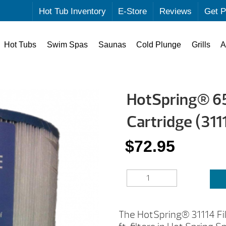
Hot Tub Inventory
E-Store
Reviews
Get P
Hot Tubs
Swim Spas
Saunas
Cold Plunge
Grills
A
HotSpring® 65 
Cartridge (311
$
72.95
HOTSPRING®
65
SQ.
FT.REPLACEMENT
The HotSpring® 31114 Filt
FILTER