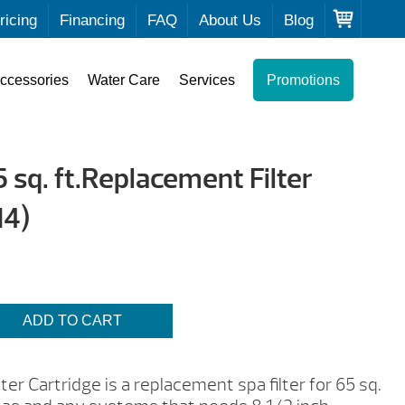
ricing
Financing
FAQ
About Us
Blog
ccessories
Water Care
Services
Promotions
sq. ft.Replacement Filter
14)
ADD TO CART
er Cartridge is a replacement spa filter for 65 sq.