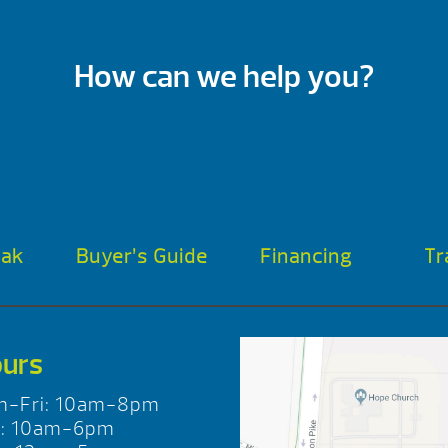
How can we help you?
oak
Buyer’s Guide
Financing
Tr
urs
n-Fri: 10am-8pm
t: 10am-6pm