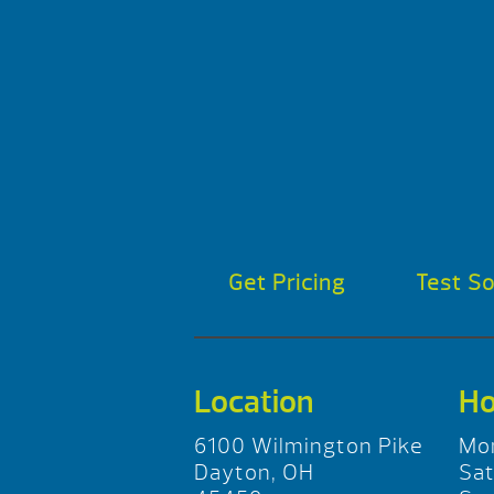
Get Pricing
Test S
Location
Ho
6100 Wilmington Pike
Mo
Dayton, OH
Sa