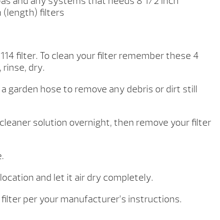
 Spas and any systems that needs 8 1/2 inch
(length) filters
114 filter.
To clean your filter remember these 4
 rinse, dry.
h a garden hose to remove any debris or dirt still
er cleaner solution overnight, then remove your filter
.
 location and let it air dry completely.
l filter per your manufacturer’s instructions.