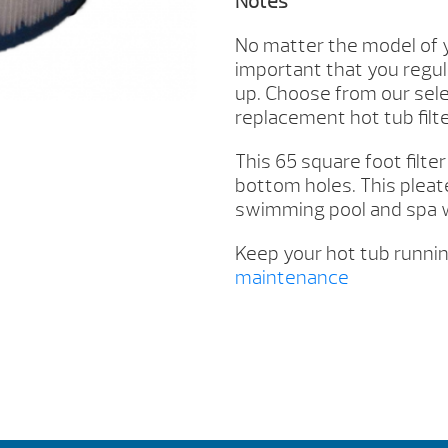
Notes
No matter the model of y
important that you regula
up. Choose from our selec
replacement hot tub filter
This 65 square foot filte
bottom holes. This pleate
swimming pool and spa w
Keep your hot tub runnin
maintenance