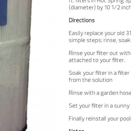
ft. filters in Hot Spring
CARTRIDGE
(diameter) by 10 1/2 inch 
(31114)
QUANTITY
Directions
Easily replace your old 31
simple steps; rinse, soak,
Rinse your filter out wit
attached to your filter.
Soak your filter in a filt
from the solution
Rinse with a garden hose
Set your filter in a sunny
Finally reinstall your poo