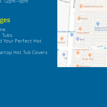
n: 12pm-5pm
ges
me
 Tubs
d Your Perfect Hot
b
rtop Hot Tub Covers