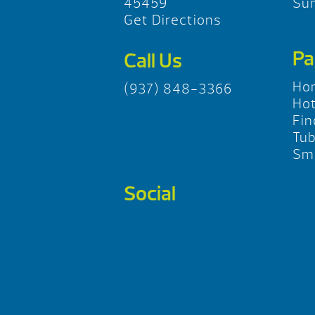
45459
Su
Get Directions
Pa
Call Us
Ho
(937) 848-3366
Hot
Fin
Tu
Sma
Social