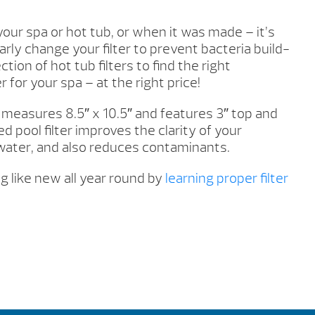
our spa or hot tub, or when it was made – it’s
rly change your filter to prevent bacteria build-
tion of hot tub filters to find the right
 for your spa – at the right price!
r measures 8.5″ x 10.5″ and features 3″ top and
d pool filter improves the clarity of your
ater, and also reduces contaminants.
g like new all year round by
learning proper filter