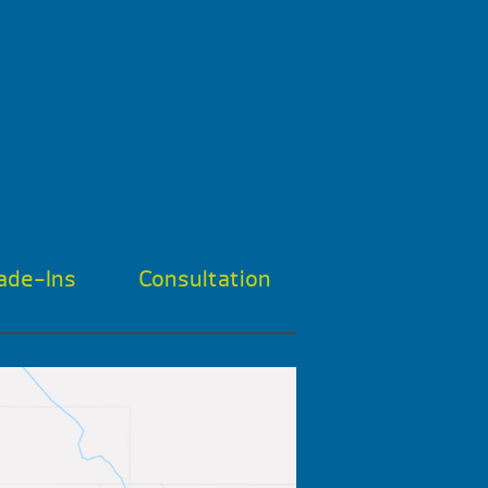
ade-Ins
Consultation