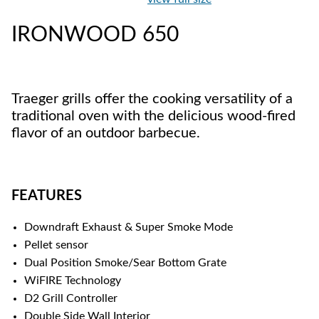
IRONWOOD 650
Traeger grills offer the cooking versatility of a
traditional oven with the delicious wood-fired
flavor of an outdoor barbecue.
FEATURES
Downdraft Exhaust & Super Smoke Mode
Pellet sensor
Dual Position Smoke/Sear Bottom Grate
WiFIRE Technology
D2 Grill Controller
Double Side Wall Interior