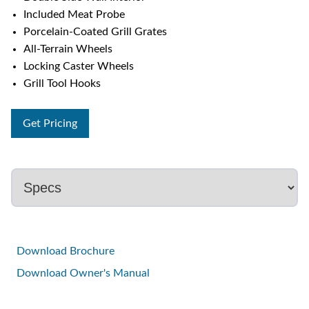
Included Meat Probe
Porcelain-Coated Grill Grates
All-Terrain Wheels
Locking Caster Wheels
Grill Tool Hooks
Get Pricing
Download Brochure
Download Owner's Manual