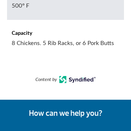
500° F
Capacity
8 Chickens. 5 Rib Racks, or 6 Pork Butts
Content by
How can we help you?