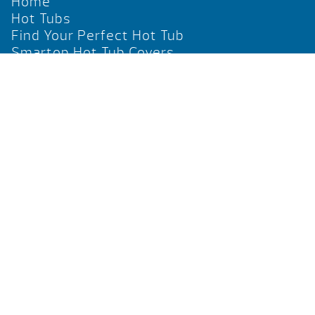
Home
Hot Tubs
Find Your Perfect Hot Tub
Smartop Hot Tub Covers
Social