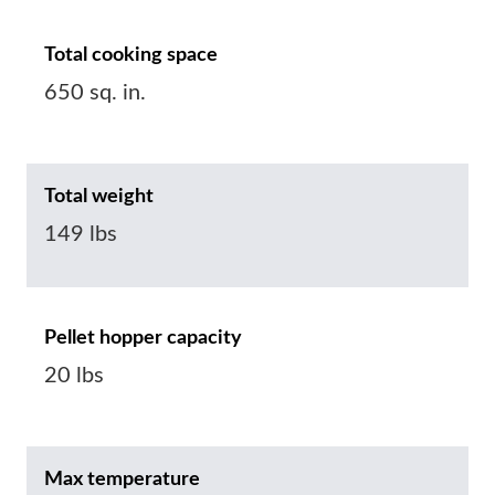
Total cooking space
650 sq. in.
Total weight
149 lbs
Pellet hopper capacity
20 lbs
Max temperature