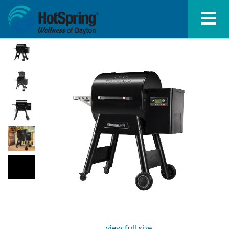
view full size