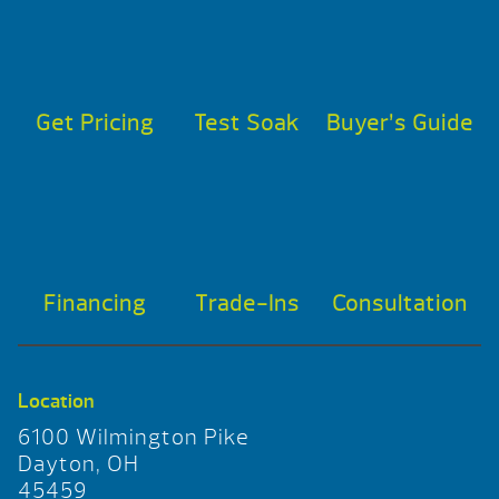
Get Pricing
Test Soak
Buyer’s Guide
Financing
Trade-Ins
Consultation
Location
6100 Wilmington Pike
Dayton, OH
45459