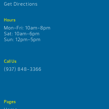
Get Directions
Hours
Mon-Fri: 10am-8pm
Sat: 10am-6pm
Sun: 12pm-5pm
Call Us
(937) 848-3366
Pages