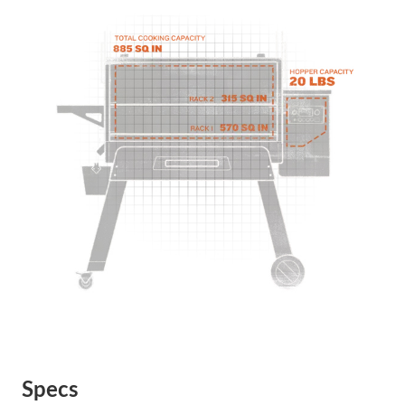
Specs