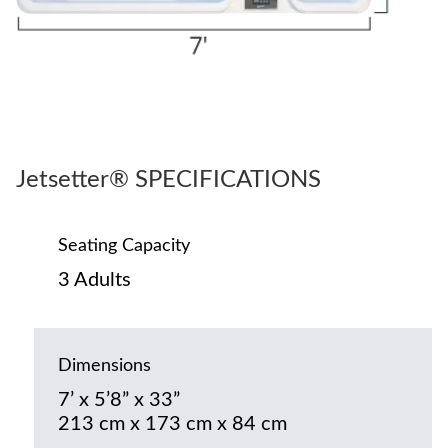
Jetsetter® SPECIFICATIONS
Seating Capacity
3 Adults
Dimensions
7’ x 5’8” x 33”
213 cm x 173 cm x 84 cm