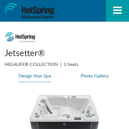
Jetsetter®
HIGHLIFE® COLLECTION
|
3 Seats
Design Your Spa
Photo Gallery