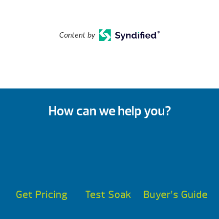
Content by
How can we help you?
Get Pricing
Test Soak
Buyer’s Guide