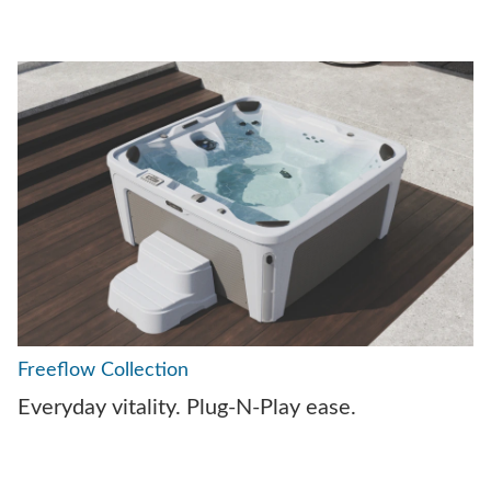
Freeflow Collection
Everyday vitality. Plug-N-Play ease.