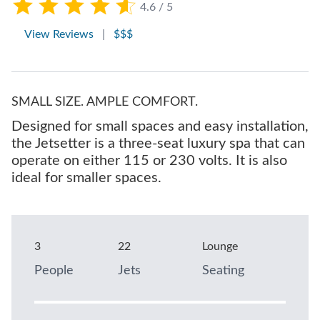
4.6 / 5
View Reviews
|
$$$
SMALL SIZE. AMPLE COMFORT.
Designed for small spaces and easy installation,
the Jetsetter is a three-seat luxury spa that can
operate on either 115 or 230 volts. It is also
ideal for smaller spaces.
3
22
Lounge
People
Jets
Seating