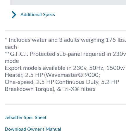
Additional Specs
* Includes water and 3 adults weighing 175 lbs.
each
**G.F.C.I. Protected sub-panel required in 230v
mode
Export models available in 230v, 50Hz, 1500w
Heater, 2.5 HP (Wavemaster® 9000;
One-speed, 2.5 HP Continuous Duty, 5.2 HP
Breakdown Torque), & Tri-X® filters
Jetsetter Spec Sheet
Download Owner's Manual