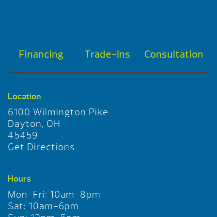
Financing
Trade-Ins
Consultation
Location
6100 Wilmington Pike
Dayton, OH
45459
Get Directions
Hours
Mon-Fri: 10am-8pm
Sat: 10am-6pm