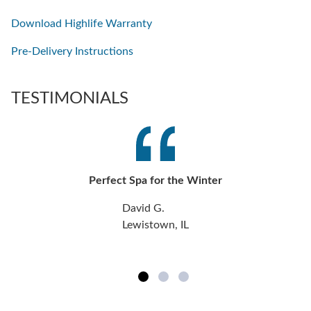
Download Highlife Warranty
Pre-Delivery Instructions
TESTIMONIALS
Perfect Spa for the Winter
David G.
Lewistown, IL