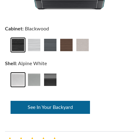
Cabinet:
Blackwood
Shell:
Alpine White
See In Your Backyard