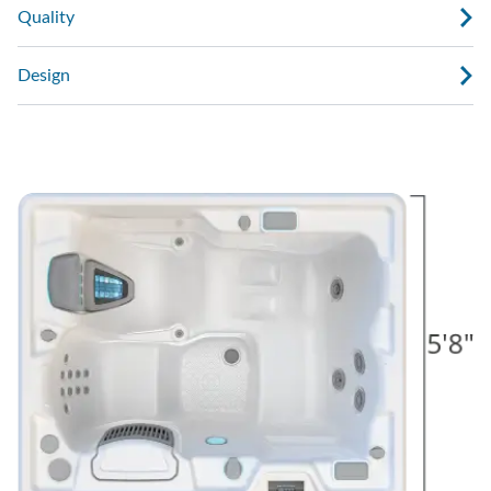
Quality
Design