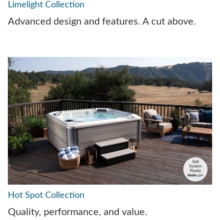
Limelight Collection
Advanced design and features. A cut above.
Hot Spot Collection
Quality, performance, and value.