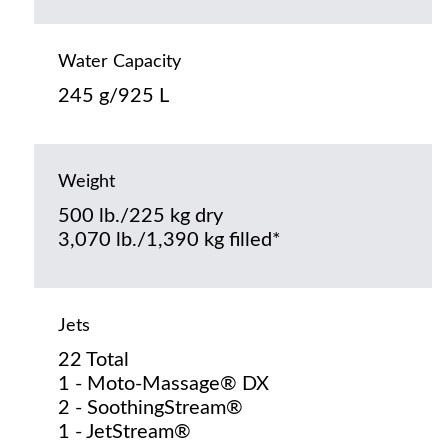
Water Capacity
245 g/925 L
Weight
500 lb./225 kg dry
3,070 lb./1,390 kg filled*
Jets
22 Total
1 - Moto-Massage® DX
2 - SoothingStream®
1 - JetStream®