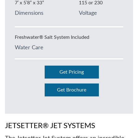
7’ x 5’8” x 33”
115 or 230
Dimensions
Voltage
Freshwater® Salt System Included
Water Care
Get Pricing
Get Brochure
JETSETTER® JET SYSTEMS