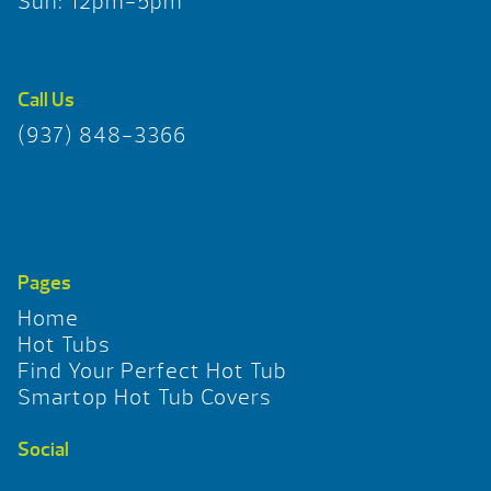
Sun: 12pm-5pm
Call Us
(937) 848-3366
Pages
Home
Hot Tubs
Find Your Perfect Hot Tub
Smartop Hot Tub Covers
Social