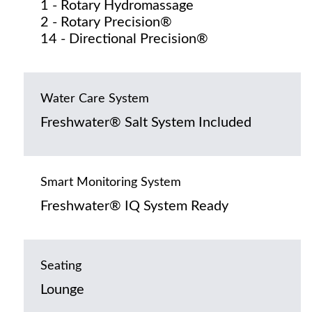
1 - Rotary Hydromassage
2 - Rotary Precision®
14 - Directional Precision®
Water Care System
Freshwater® Salt System Included
Smart Monitoring System
Freshwater® IQ System Ready
Seating
Lounge