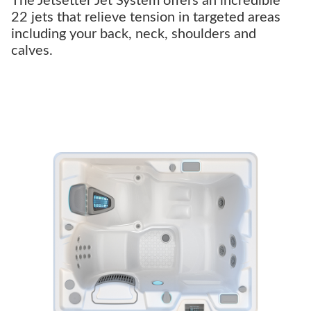
The Jetsetter Jet System offers an incredible
22 jets that relieve tension in targeted areas
including your back, neck, shoulders and
calves.