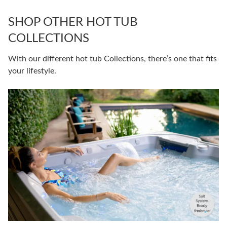
SHOP OTHER HOT TUB
COLLECTIONS
With our different hot tub Collections, there’s one that fits
your lifestyle.