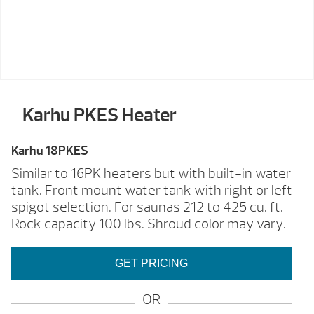
Karhu PKES Heater
Karhu 18PKES
Similar to 16PK heaters but with built-in water
tank. Front mount water tank with right or left
spigot selection. For saunas 212 to 425 cu. ft.
Rock capacity 100 lbs. Shroud color may vary.
GET PRICING
OR