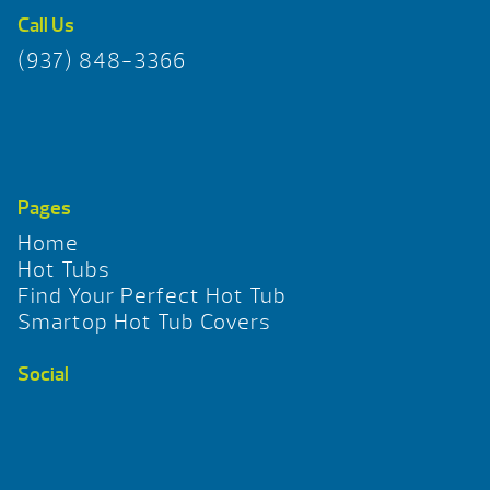
Call Us
(937) 848-3366
Pages
Home
Hot Tubs
Find Your Perfect Hot Tub
Smartop Hot Tub Covers
Social