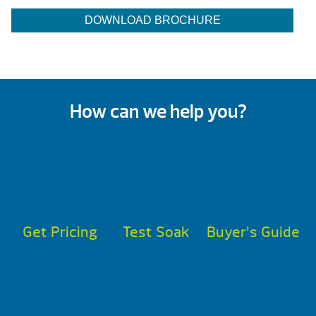
DOWNLOAD BROCHURE
How can we help you?
Get Pricing
Test Soak
Buyer’s Guide