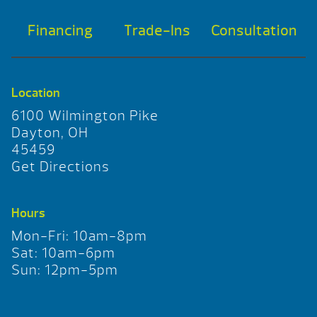
Financing
Trade-Ins
Consultation
Location
6100 Wilmington Pike
Dayton, OH
45459
Get Directions
Hours
Mon-Fri: 10am-8pm
Sat: 10am-6pm
Sun: 12pm-5pm