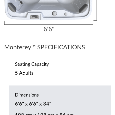
Monterey™ SPECIFICATIONS
Seating Capacity
5 Adults
Dimensions
6'6" x 6'6" x 34"