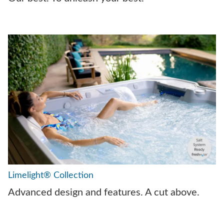
Limelight® Collection
Advanced design and features. A cut above.