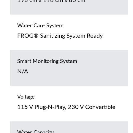
198 cm x 198 cm x 86 cm
Water Care System
FROG® Sanitizing System Ready
Smart Monitoring System
N/A
Voltage
115 V Plug-N-Play, 230 V Convertible
Water Capacity