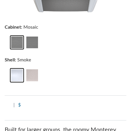
Cabinet:
Mosaic
Shell:
Smoke
|
$
Built for larger groups, the roomy Monterey