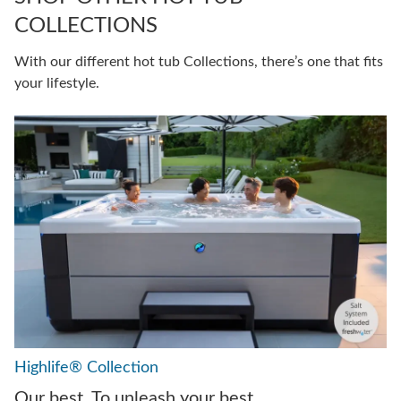
COLLECTIONS
With our different hot tub Collections, there’s one that fits
your lifestyle.
Highlife® Collection
Our best. To unleash your best.