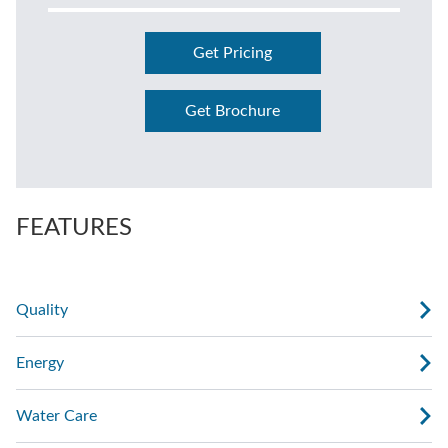
Get Pricing
Get Brochure
FEATURES
Quality
Energy
Water Care