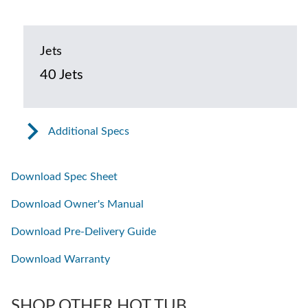
Jets
40 Jets
Additional Specs
Download Spec Sheet
Download Owner's Manual
Download Pre-Delivery Guide
Download Warranty
SHOP OTHER HOT TUB