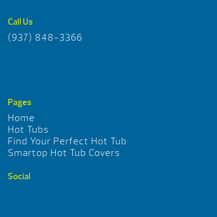
Call Us
(937) 848-3366
Pages
Home
Hot Tubs
Find Your Perfect Hot Tub
Smartop Hot Tub Covers
Social