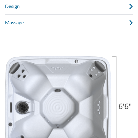
Design
Massage