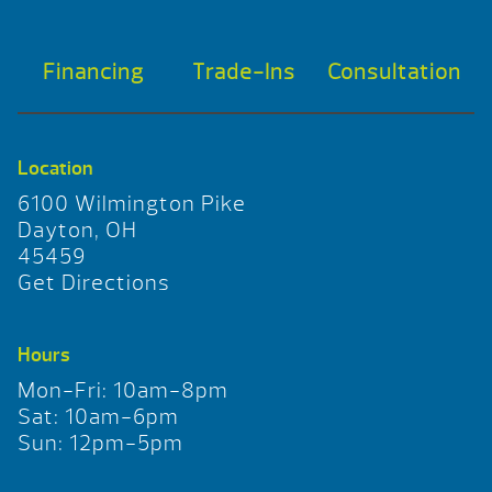
Financing
Trade-Ins
Consultation
Location
6100 Wilmington Pike
Dayton, OH
45459
Get Directions
Hours
Mon-Fri: 10am-8pm
Sat: 10am-6pm
Sun: 12pm-5pm