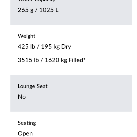
265 g / 1025 L
Weight
425 lb / 195 kg Dry
3515 lb / 1620 kg Filled*
Lounge Seat
No
Seating
Open