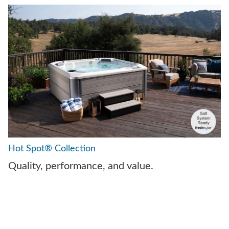
Hot Spot® Collection
Quality, performance, and value.