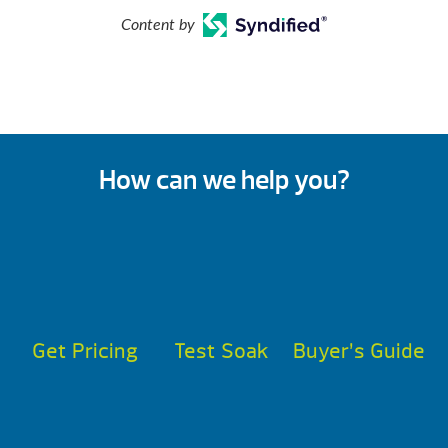
Content by
How can we help you?
Get Pricing
Test Soak
Buyer’s Guide