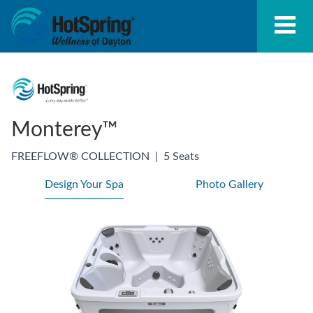
Monterey™
FREEFLOW® COLLECTION
|
5 Seats
Design Your Spa
Photo Gallery