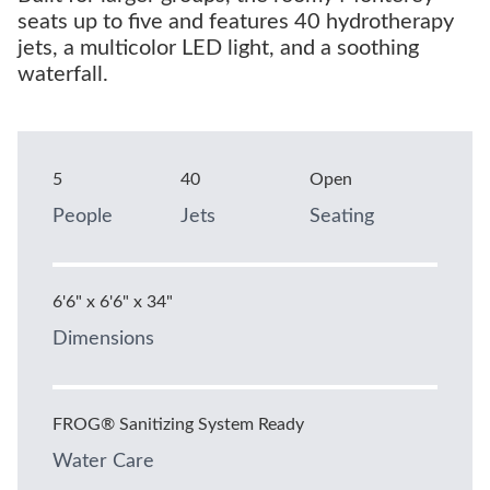
seats up to five and features 40 hydrotherapy
jets, a multicolor LED light, and a soothing
waterfall.
5
40
Open
People
Jets
Seating
6'6" x 6'6" x 34"
Dimensions
FROG® Sanitizing System Ready
Water Care