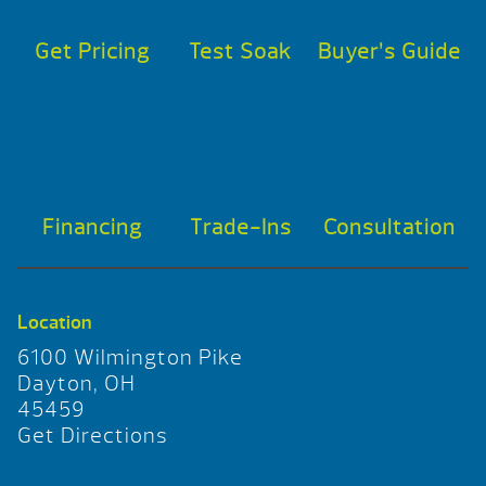
Get Pricing
Test Soak
Buyer’s Guide
Financing
Trade-Ins
Consultation
Location
6100 Wilmington Pike
Dayton, OH
45459
Get Directions