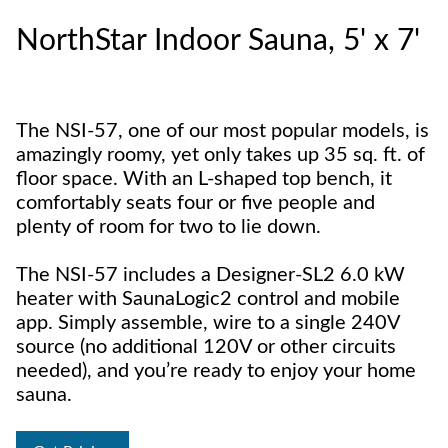
NorthStar Indoor Sauna, 5' x 7'
The NSI-57, one of our most popular models, is
amazingly roomy, yet only takes up 35 sq. ft. of
floor space. With an L-shaped top bench, it
comfortably seats four or five people and
plenty of room for two to lie down.
The NSI-57 includes a Designer-SL2 6.0 kW
heater with SaunaLogic2 control and mobile
app. Simply assemble, wire to a single 240V
source (no additional 120V or other circuits
needed), and you’re ready to enjoy your home
sauna.