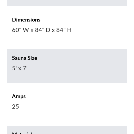
Dimensions
60" W x 84" D x 84" H
Sauna Size
5' x 7'
Amps
25