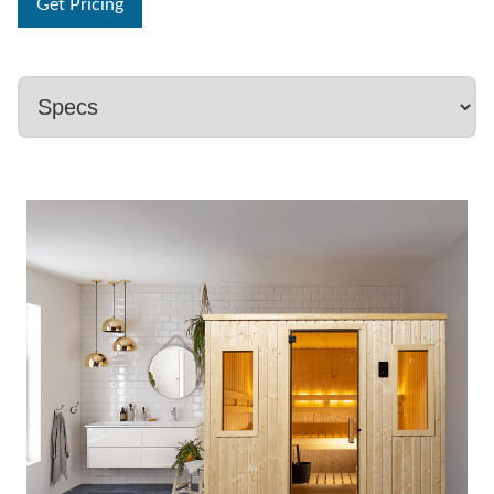
Get Pricing