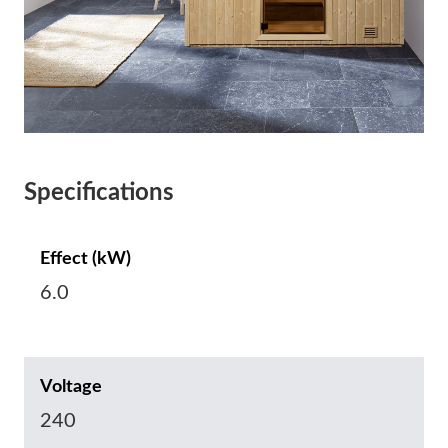
Specifications
Effect (kW)
6.0
Voltage
240