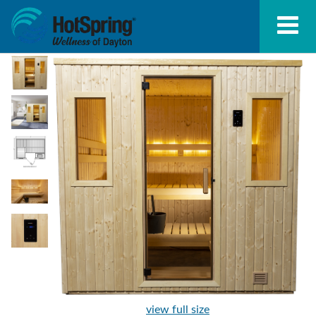
view full size