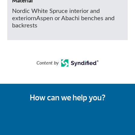
Material
Nordic White Spruce interior and
exteriornAspen or Abachi benches and
backrests
Content by
How can we help you?