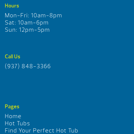
Hours
Mon-Fri: 10am-8pm
Sat: 10am-6pm
Sun: 12pm-5pm
Call Us
(937) 848-3366
Pages
Home
Hot Tubs
Find Your Perfect Hot Tub