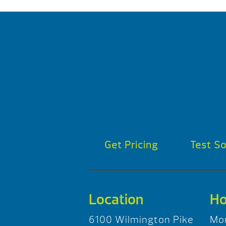
Get Pricing
Test S
Location
Ho
6100 Wilmington Pike
Mo