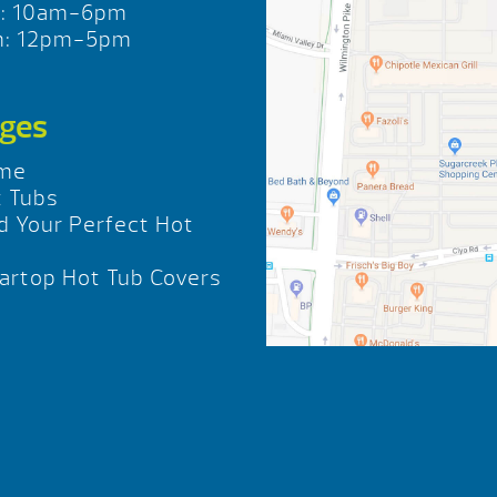
t: 10am-6pm
n: 12pm-5pm
ges
me
 Tubs
d Your Perfect Hot
b
rtop Hot Tub Covers