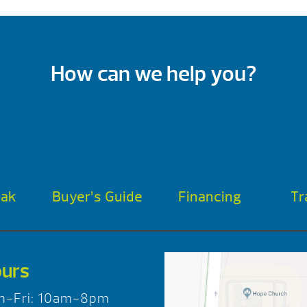
How can we help you?
oak
Buyer’s Guide
Financing
Tr
urs
n-Fri: 10am-8pm