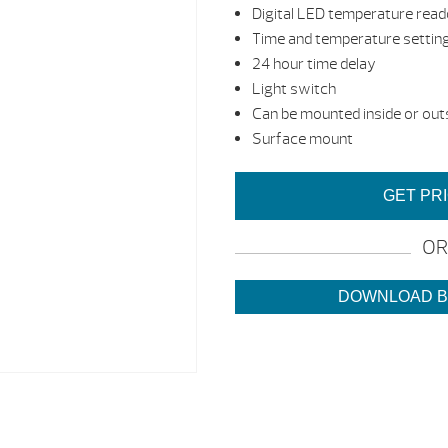
Digital LED temperature rea
Time and temperature settin
24 hour time delay
Light switch
Can be mounted inside or out
Surface mount
GET PR
OR
DOWNLOAD 