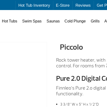
Hot Tub Inventory
E-Store
Reviews
Get P
Hot Tubs
Swim Spas
Saunas
Cold Plunge
Grills
A
Piccolo
Rock tower heater, with
control. For rooms from 
Pure 2.0 Digital C
Finnleo’s Pure 2.o digit
functionality.
3 3/8” W x 5” H x 1/2”D