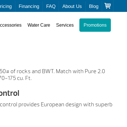
ricing
Financing
FAQ
About Us
Blog
ccessories
Water Care
Services
Promotions
 50# of rocks and BWT. Match with Pure 2.0
70-175 cu. Ft.
ontrol
al control provides European design with superb