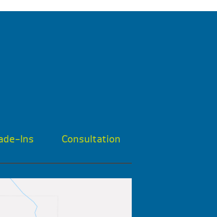
ade-Ins
Consultation