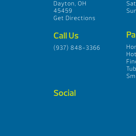
Dayton, OH
Sa
45459
Su
Get Directions
Pa
Call Us
Ho
(937) 848-3366
Hot
Fin
Tu
Sma
Social