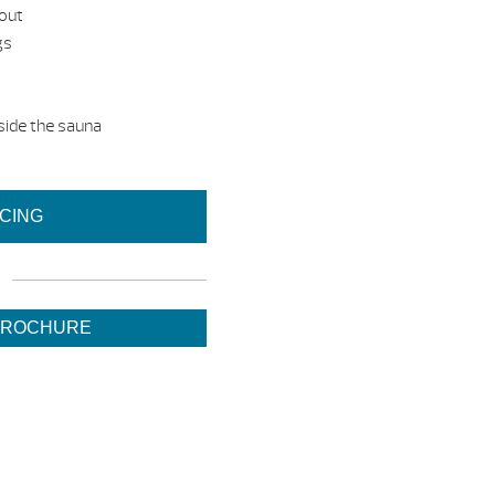
dout
gs
side the sauna
ICING
BROCHURE