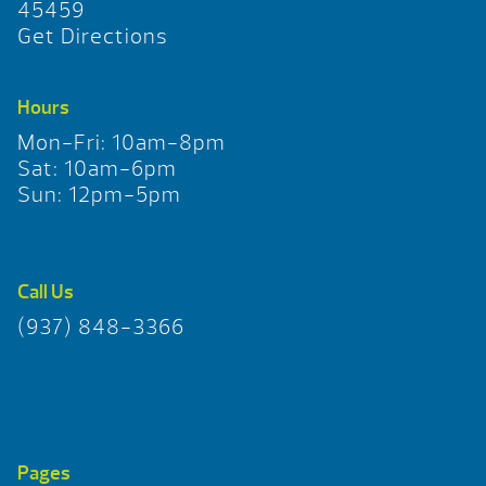
45459
Get Directions
Hours
Mon-Fri: 10am-8pm
Sat: 10am-6pm
Sun: 12pm-5pm
Call Us
(937) 848-3366
Pages