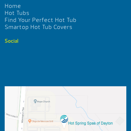
Home
Hot Tubs
Find Your Perfect Hot Tub
Smartop Hot Tub Covers
Social