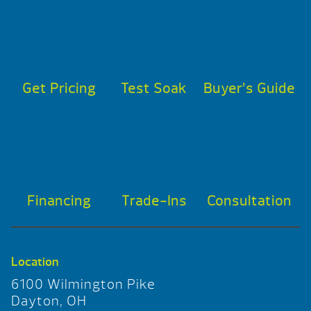
Get Pricing
Test Soak
Buyer’s Guide
Financing
Trade-Ins
Consultation
Location
6100 Wilmington Pike
Dayton, OH