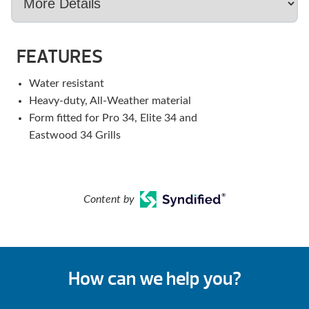
FEATURES
Water resistant
Heavy-duty, All-Weather material
Form fitted for Pro 34, Elite 34 and
Eastwood 34 Grills
Content by
How can we help you?