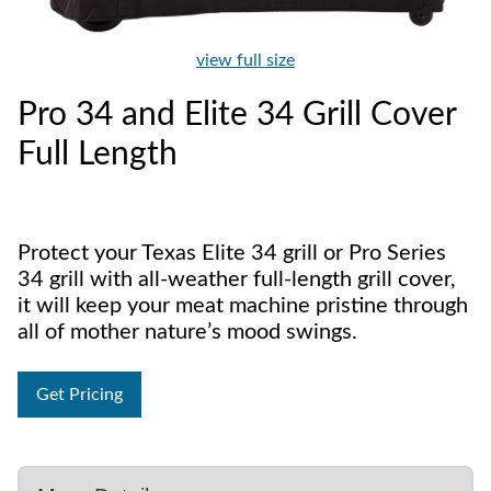
view full size
Pro 34 and Elite 34 Grill Cover
Full Length
Protect your Texas Elite 34 grill or Pro Series
34 grill with all-weather full-length grill cover,
it will keep your meat machine pristine through
all of mother nature’s mood swings.
Get Pricing