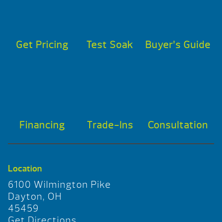
Get Pricing
Test Soak
Buyer’s Guide
Financing
Trade-Ins
Consultation
Location
6100 Wilmington Pike
Dayton, OH
45459
Get Directions