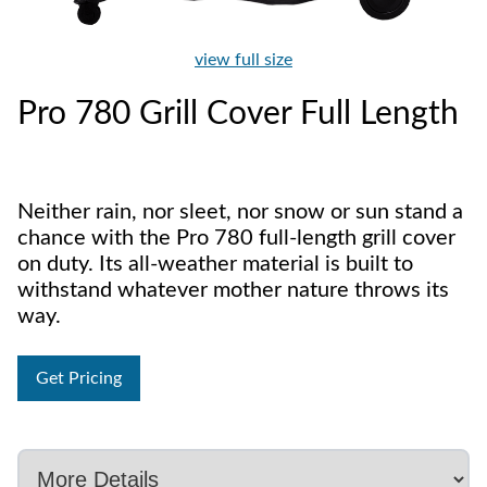
view full size
Pro 780 Grill Cover Full Length
Neither rain, nor sleet, nor snow or sun stand a
chance with the Pro 780 full-length grill cover
on duty. Its all-weather material is built to
withstand whatever mother nature throws its
way.
Get Pricing