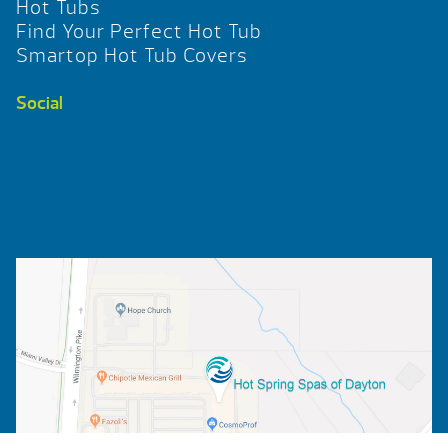
Hot Tubs
Find Your Perfect Hot Tub
Smartop Hot Tub Covers
Social