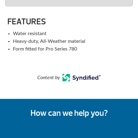
FEATURES
Water resistant
Heavy-duty, All-Weather material
Form fitted for Pro Series 780
Content by
How can we help you?