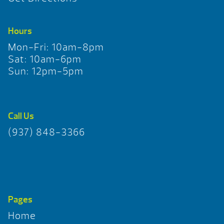
Hours
Mon-Fri: 10am-8pm
Sat: 10am-6pm
Sun: 12pm-5pm
Call Us
(937) 848-3366
Pages
Home