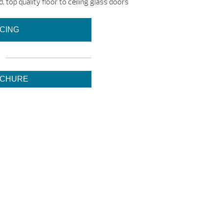
, top quality floor to ceiling glass doors
ICING
OCHURE