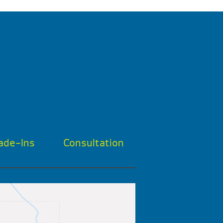
ade-Ins
Consultation