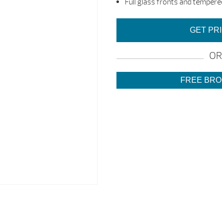
Full glass fronts and tempered
GET PR
OR
FREE BR