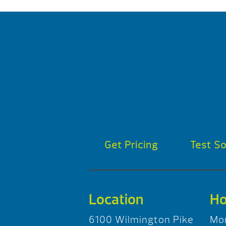
Get Pricing
Test S
Location
Ho
6100 Wilmington Pike
Mo