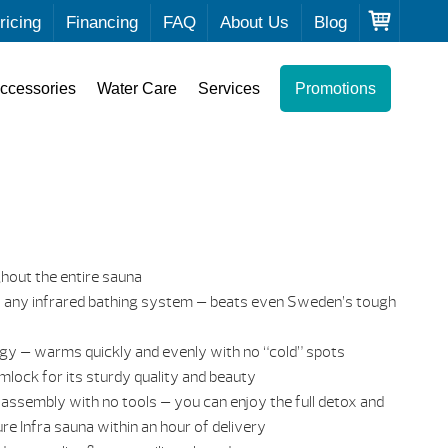
ricing
Financing
FAQ
About Us
Blog
ccessories
Water Care
Services
Promotions
out the entire sauna
 any infrared bathing system — beats even Sweden’s tough
gy — warms quickly and evenly with no “cold” spots
emlock for its sturdy quality and beauty
 assembly with no tools — you can enjoy the full detox and
re Infra sauna within an hour of delivery