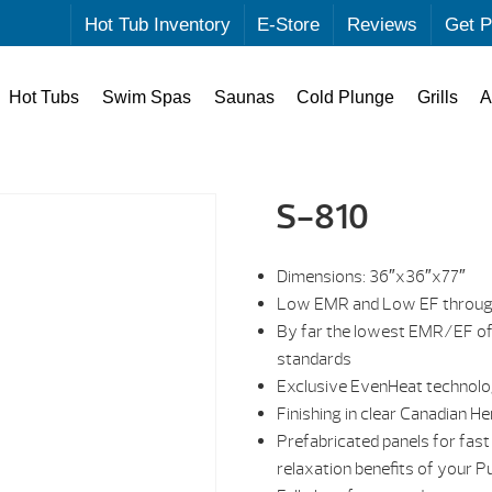
Hot Tub Inventory
E-Store
Reviews
Get P
Hot Tubs
Swim Spas
Saunas
Cold Plunge
Grills
A
S-810
Dimensions: 36″x36″x77″
Low EMR and Low EF through
By far the lowest EMR/EF of
standards
Exclusive EvenHeat technolo
Finishing in clear Canadian H
Prefabricated panels for fast
relaxation benefits of your Pu