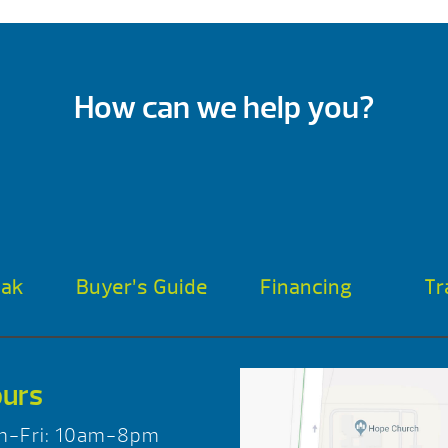
How can we help you?
oak
Buyer’s Guide
Financing
Tr
urs
n-Fri: 10am-8pm