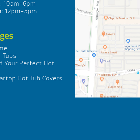
t: 10am-6pm
n: 12pm-5pm
ges
me
 Tubs
d Your Perfect Hot
b
rtop Hot Tub Covers