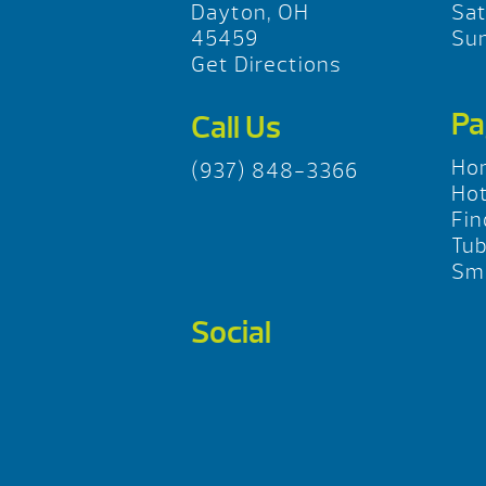
Dayton, OH
Sa
45459
Su
Get Directions
Pa
Call Us
Ho
(937) 848-3366
Hot
Fin
Tu
Sma
Social