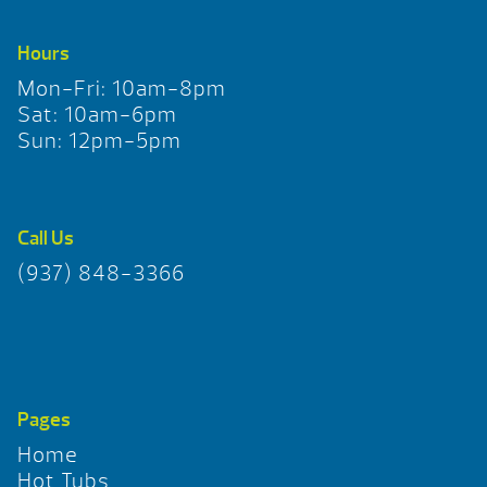
Hours
Mon-Fri: 10am-8pm
Sat: 10am-6pm
Sun: 12pm-5pm
Call Us
(937) 848-3366
Pages
Home
Hot Tubs