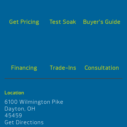
Get Pricing
Test Soak
Buyer’s Guide
Financing
Trade-Ins
Consultation
Location
6100 Wilmington Pike
Dayton, OH
45459
Get Directions