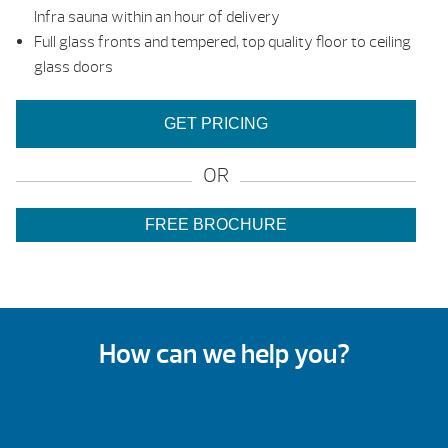
Infra sauna within an hour of delivery
Full glass fronts and tempered, top quality floor to ceiling
glass doors
GET PRICING
OR
FREE BROCHURE
How can we help you?