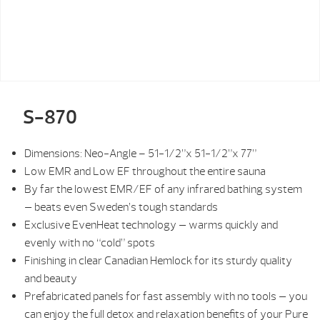
S-870
Dimensions: Neo-Angle – 51-1/2”x 51-1/2”x 77”
Low EMR and Low EF throughout the entire sauna
By far the lowest EMR/EF of any infrared bathing system
— beats even Sweden’s tough standards
Exclusive EvenHeat technology — warms quickly and
evenly with no “cold” spots
Finishing in clear Canadian Hemlock for its sturdy quality
and beauty
Prefabricated panels for fast assembly with no tools — you
can enjoy the full detox and relaxation benefits of your Pure