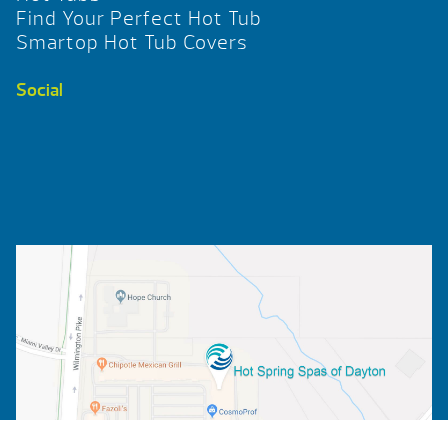
Find Your Perfect Hot Tub
Smartop Hot Tub Covers
Social