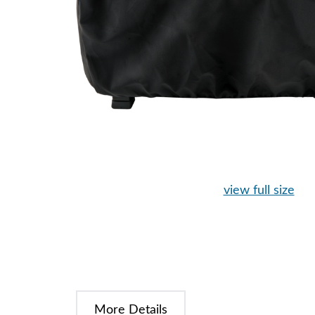
view full size
More Details