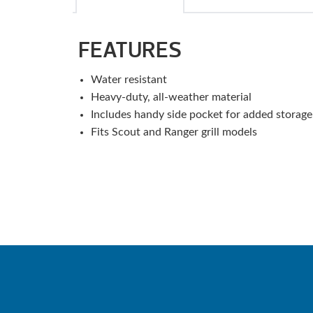
FEATURES
Water resistant
Heavy-duty, all-weather material
Includes handy side pocket for added storage
Fits Scout and Ranger grill models