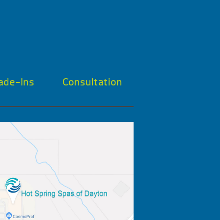
ade-Ins
Consultation