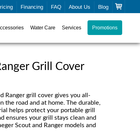
ricing
Financing
FAQ
About Us
Blog
ccessories
Water Care
Services
Promotions
anger Grill Cover
 Ranger grill cover gives you all-
n the road and at home. The durable,
ial helps protect your portable grill
d ensures your grill stays clean and
Traeger Scout and Ranger models and