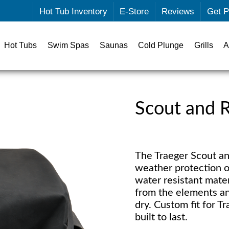
Hot Tub Inventory
E-Store
Reviews
Get P
Hot Tubs
Swim Spas
Saunas
Cold Plunge
Grills
A
Scout and R
The Traeger Scout and
weather protection o
water resistant mater
from the elements an
dry. Custom fit for 
built to last.