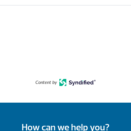
Content by
How can we help you?