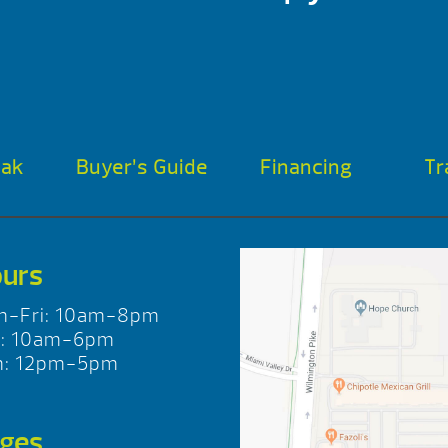
oak
Buyer’s Guide
Financing
Tr
urs
n-Fri: 10am-8pm
t: 10am-6pm
n: 12pm-5pm
ges