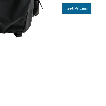
Get Pricing