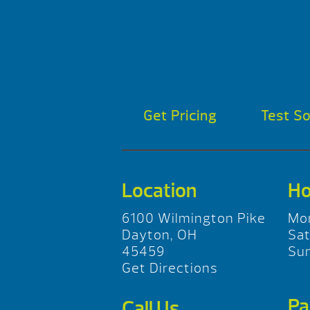
Get Pricing
Test S
Location
Ho
6100 Wilmington Pike
Mo
Dayton, OH
Sa
45459
Su
Get Directions
Pa
Call Us