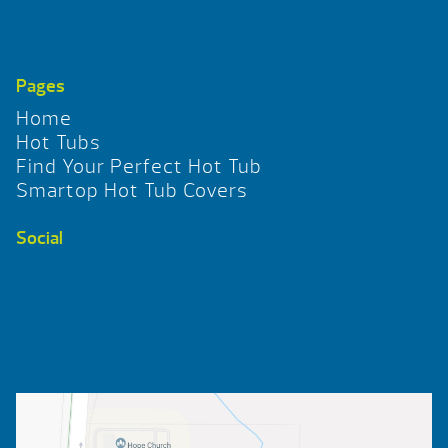
Pages
Home
Hot Tubs
Find Your Perfect Hot Tub
Smartop Hot Tub Covers
Social