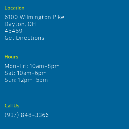
Location
6100 Wilmington Pike
Dayton, OH
45459
Get Directions
Hours
Mon-Fri: 10am-8pm
Sat: 10am-6pm
Sun: 12pm-5pm
Call Us
(937) 848-3366