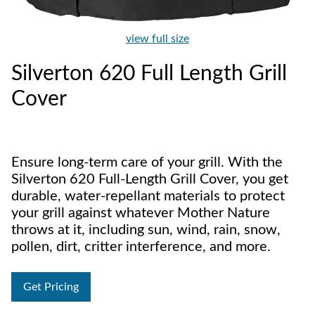
view full size
Silverton 620 Full Length Grill
Cover
Ensure long-term care of your grill. With the
Silverton 620 Full-Length Grill Cover, you get
durable, water-repellant materials to protect
your grill against whatever Mother Nature
throws at it, including sun, wind, rain, snow,
pollen, dirt, critter interference, and more.
Get Pricing