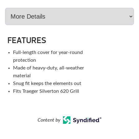
FEATURES
Full-length cover for year-round
protection
Made of heavy-duty, all-weather
material
Snug fit keeps the elements out
Fits Traeger Silverton 620 Grill
Content by