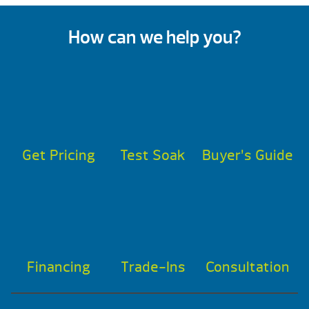
How can we help you?
Get Pricing
Test Soak
Buyer’s Guide
Financing
Trade-Ins
Consultation