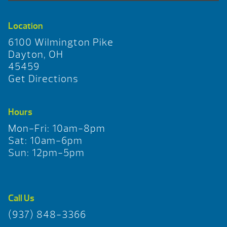
Location
6100 Wilmington Pike
Dayton, OH
45459
Get Directions
Hours
Mon-Fri: 10am-8pm
Sat: 10am-6pm
Sun: 12pm-5pm
Call Us
(937) 848-3366