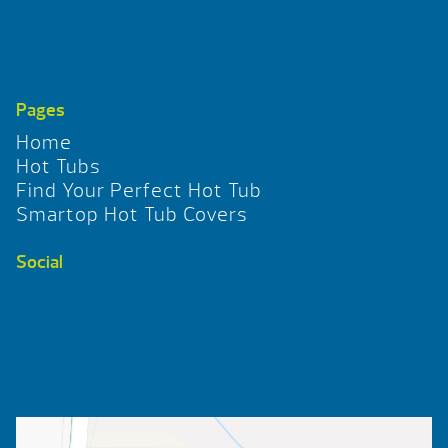
Pages
Home
Hot Tubs
Find Your Perfect Hot Tub
Smartop Hot Tub Covers
Social