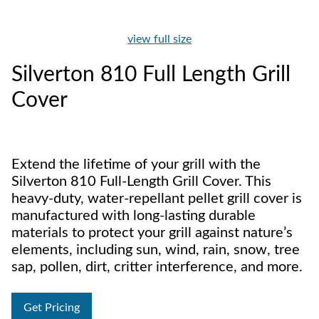
view full size
Silverton 810 Full Length Grill
Cover
Extend the lifetime of your grill with the
Silverton 810 Full-Length Grill Cover. This
heavy-duty, water-repellant pellet grill cover is
manufactured with long-lasting durable
materials to protect your grill against nature’s
elements, including sun, wind, rain, snow, tree
sap, pollen, dirt, critter interference, and more.
Get Pricing