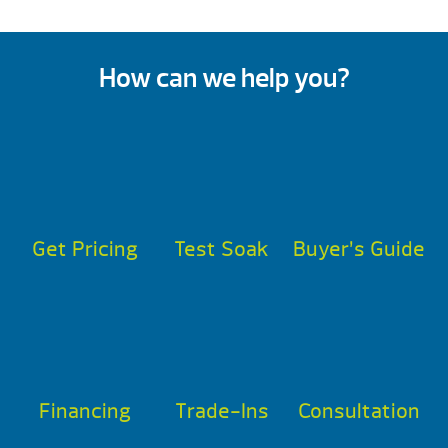
How can we help you?
Get Pricing
Test Soak
Buyer’s Guide
Financing
Trade-Ins
Consultation