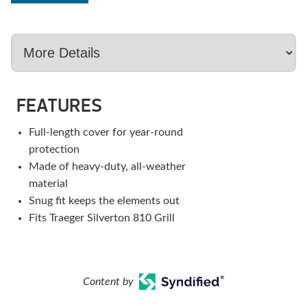
FEATURES
Full-length cover for year-round
protection
Made of heavy-duty, all-weather
material
Snug fit keeps the elements out
Fits Traeger Silverton 810 Grill
Content by