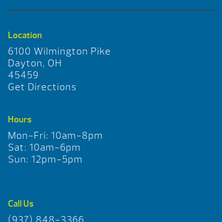
Location
6100 Wilmington Pike
Dayton, OH
45459
Get Directions
Hours
Mon-Fri: 10am-8pm
Sat: 10am-6pm
Sun: 12pm-5pm
Call Us
(937) 848-3366