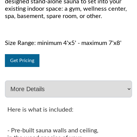
designed stand-alone sauna to set into your
existing indoor space: a gym, wellness center,
spa, basement, spare room, or other.
Size Range: minimum 4'x5' - maximum 7'x8'
Get Pricing
Here is what is included:
- Pre-built sauna walls and ceiling,