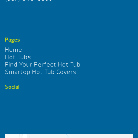
Pages
Home
Hot Tubs
Find Your Perfect Hot Tub
Smartop Hot Tub Covers
Social