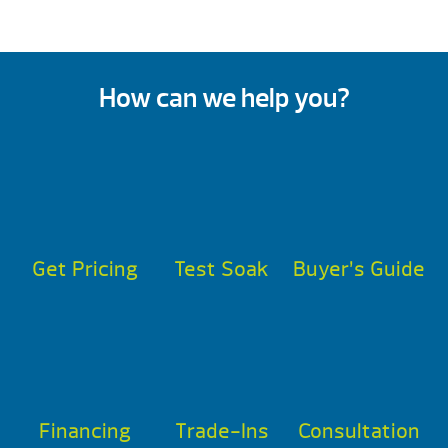
How can we help you?
Get Pricing
Test Soak
Buyer’s Guide
Financing
Trade-Ins
Consultation