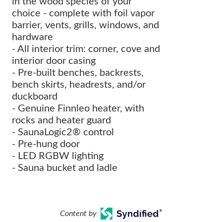
in the wood species of your
choice - complete with foil vapor
barrier, vents, grills, windows, and
hardware
- All interior trim: corner, cove and
interior door casing
- Pre-built benches, backrests,
bench skirts, headrests, and/or
duckboard
- Genuine Finnleo heater, with
rocks and heater guard
- SaunaLogic2® control
- Pre-hung door
- LED RGBW lighting
- Sauna bucket and ladle
Content by