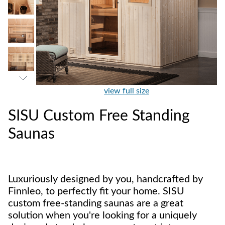
view full size
SISU Custom Free Standing
Saunas
Luxuriously designed by you, handcrafted by
Finnleo, to perfectly fit your home. SISU
custom free-standing saunas are a great
solution when you're looking for a uniquely