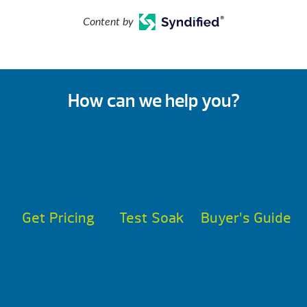
Content by
How can we help you?
Get Pricing
Test Soak
Buyer’s Guide