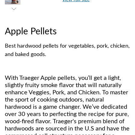
Apple Pellets
Best hardwood pellets for vegetables, pork, chicken,
and baked goods.
With Traeger Apple pellets, you’ll get a light,
slightly fruity smoke flavor that will naturally
enhance Veggies, Pork, and Chicken. To master
the sport of cooking outdoors, natural
hardwood is a game changer. We’ve dedicated
over 30 years to perfecting the recipe for pure,
wood-fired flavor. Traeger's premium blend of
hardwoods are sourced in the U.S and have the