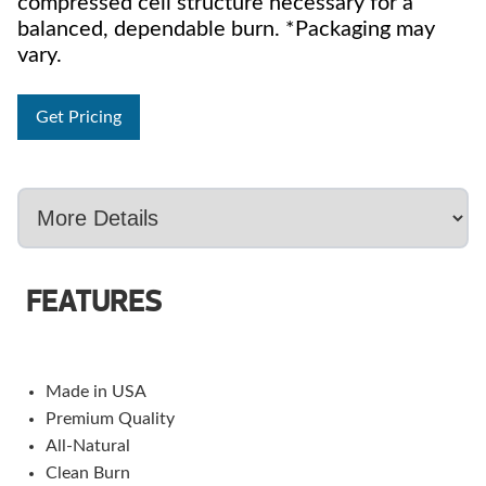
compressed cell structure necessary for a
balanced, dependable burn. *Packaging may
vary.
Get Pricing
FEATURES
Made in USA
Premium Quality
All-Natural
Clean Burn