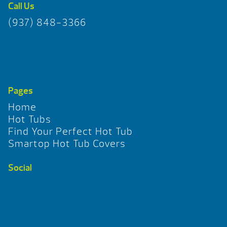
Call Us
(937) 848-3366
Pages
Home
Hot Tubs
Find Your Perfect Hot Tub
Smartop Hot Tub Covers
Social