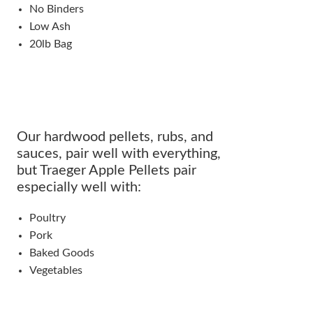
No Binders
Low Ash
20lb Bag
Our hardwood pellets, rubs, and
sauces, pair well with everything,
but Traeger Apple Pellets pair
especially well with:
Poultry
Pork
Baked Goods
Vegetables