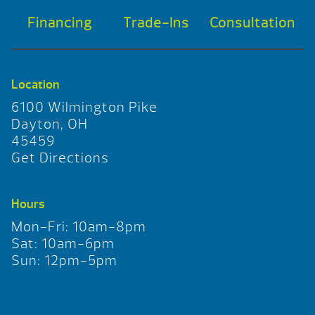
Financing
Trade-Ins
Consultation
Location
6100 Wilmington Pike
Dayton, OH
45459
Get Directions
Hours
Mon-Fri: 10am-8pm
Sat: 10am-6pm
Sun: 12pm-5pm