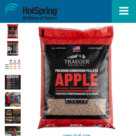
view full size