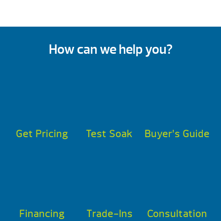
How can we help you?
Get Pricing
Test Soak
Buyer’s Guide
Financing
Trade-Ins
Consultation