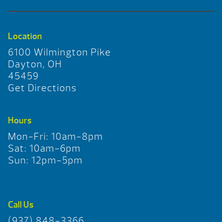
Location
6100 Wilmington Pike
Dayton, OH
45459
Get Directions
Hours
Mon-Fri: 10am-8pm
Sat: 10am-6pm
Sun: 12pm-5pm
Call Us
(937) 848-3366