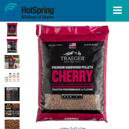
view full size