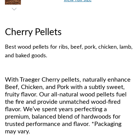
Cherry Pellets
Best wood pellets for ribs, beef, pork, chicken, lamb,
and baked goods.
With Traeger Cherry pellets, naturally enhance
Beef, Chicken, and Pork with a subtly sweet,
fruity flavor. Our all-natural wood pellets fuel
the fire and provide unmatched wood-fired
flavor. We’ve spent years perfecting a
premium, balanced blend of hardwoods for
trusted performance and flavor. *Packaging
may vary.