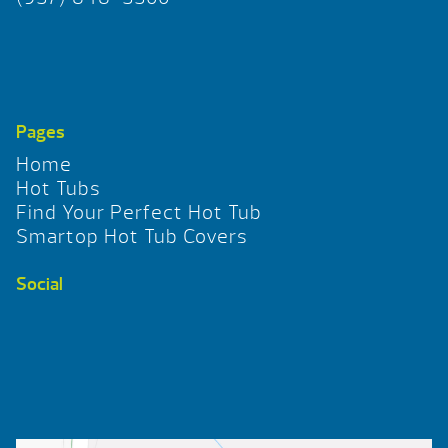
Pages
Home
Hot Tubs
Find Your Perfect Hot Tub
Smartop Hot Tub Covers
Social