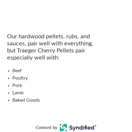
Our hardwood pellets, rubs, and
sauces, pair well with everything,
but Traeger Cherry Pellets pair
especially well with:
Beef
Poultry
Pork
Lamb
Baked Goods
Content by