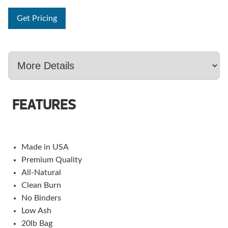
Get Pricing
FEATURES
Made in USA
Premium Quality
All-Natural
Clean Burn
No Binders
Low Ash
20lb Bag