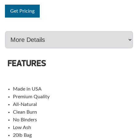
Get Pricing
FEATURES
Made in USA
Premium Quality
All-Natural
Clean Burn
No Binders
Low Ash
20lb Bag