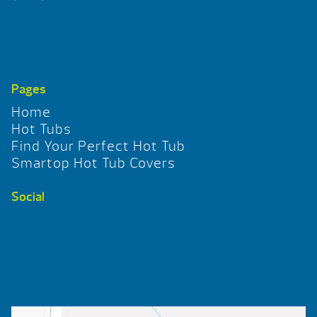
Pages
Home
Hot Tubs
Find Your Perfect Hot Tub
Smartop Hot Tub Covers
Social