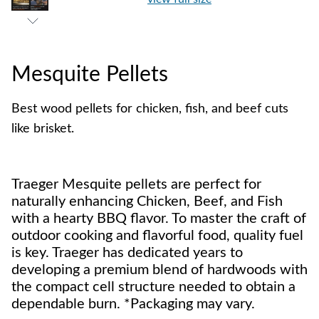
Mesquite Pellets
Best wood pellets for chicken, fish, and beef cuts
like brisket.
Traeger Mesquite pellets are perfect for
naturally enhancing Chicken, Beef, and Fish
with a hearty BBQ flavor. To master the craft of
outdoor cooking and flavorful food, quality fuel
is key. Traeger has dedicated years to
developing a premium blend of hardwoods with
the compact cell structure needed to obtain a
dependable burn. *Packaging may vary.