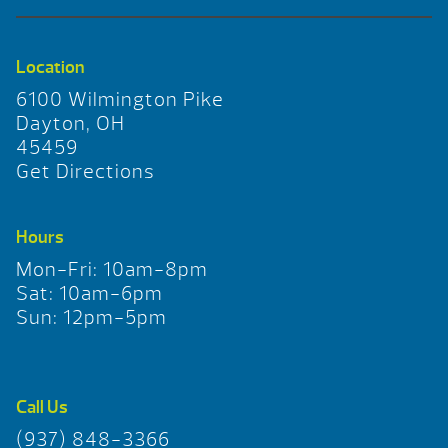
Location
6100 Wilmington Pike
Dayton, OH
45459
Get Directions
Hours
Mon-Fri: 10am-8pm
Sat: 10am-6pm
Sun: 12pm-5pm
Call Us
(937) 848-3366