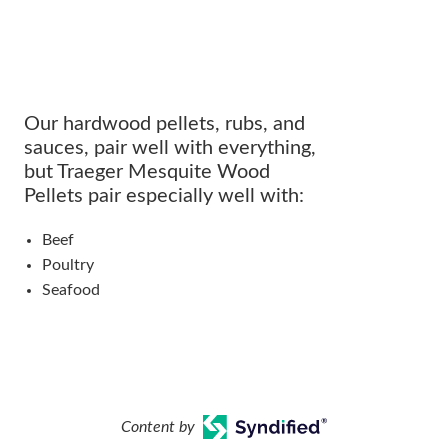
Our hardwood pellets, rubs, and
sauces, pair well with everything,
but Traeger Mesquite Wood
Pellets pair especially well with:
Beef
Poultry
Seafood
Content by