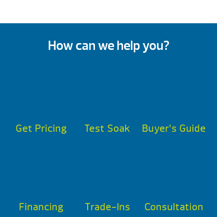
How can we help you?
Get Pricing
Test Soak
Buyer’s Guide
Financing
Trade-Ins
Consultation