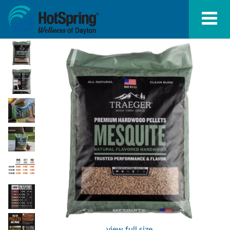
view full size