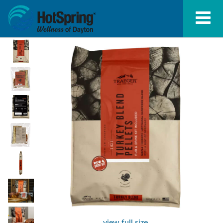
view full size