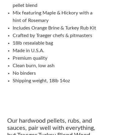
pellet blend
Mix featuring Maple & Hickory with a
hint of Rosemary
Includes Orange Brine & Turkey Rub Kit
Crafted by Traeger chefs & pitmasters
18lb resealable bag
Made in U.S.A.
Premium quality
Clean burn, low ash
No binders
Shipping weight, 18lb 14oz
Our hardwood pellets, rubs, and
sauces, pair well with everything,