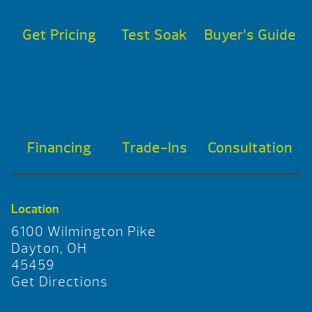
Get Pricing
Test Soak
Buyer’s Guide
Financing
Trade-Ins
Consultation
Location
6100 Wilmington Pike
Dayton, OH
45459
Get Directions