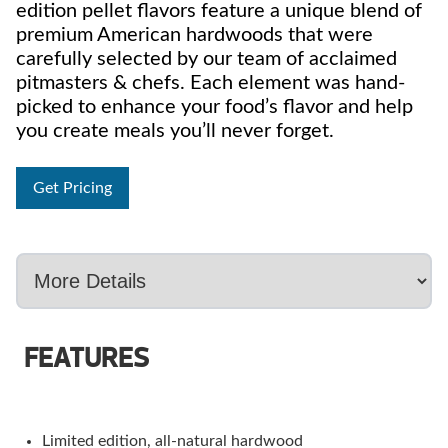
edition pellet flavors feature a unique blend of
premium American hardwoods that were
carefully selected by our team of acclaimed
pitmasters & chefs. Each element was hand-
picked to enhance your food’s flavor and help
you create meals you’ll never forget.
Get Pricing
FEATURES
Limited edition, all-natural hardwood