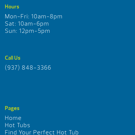
Hours
Mon-Fri: 10am-8pm
Sat: 10am-6pm
Sun: 12pm-5pm
Call Us
(937) 848-3366
Pages
Home
Hot Tubs
Find Your Perfect Hot Tub