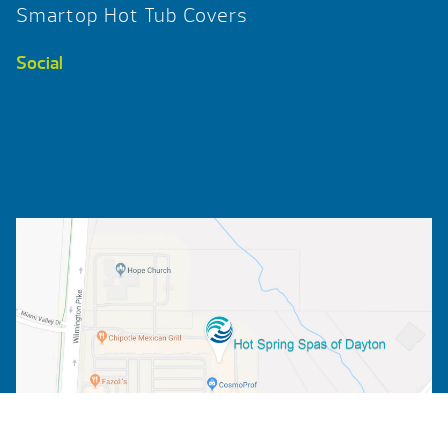
Smartop Hot Tub Covers
Social