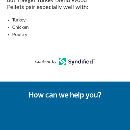
but Traeger Turkey Blend Wood
Pellets pair especially well with:
Turkey
Chicken
Poultry
Content by
How can we help you?