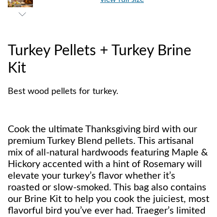
Turkey Pellets + Turkey Brine
Kit
Best wood pellets for turkey.
Cook the ultimate Thanksgiving bird with our
premium Turkey Blend pellets. This artisanal
mix of all-natural hardwoods featuring Maple &
Hickory accented with a hint of Rosemary will
elevate your turkey’s flavor whether it’s
roasted or slow-smoked. This bag also contains
our Brine Kit to help you cook the juiciest, most
flavorful bird you’ve ever had. Traeger’s limited