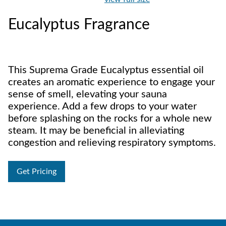
Eucalyptus Fragrance
This Suprema Grade Eucalyptus essential oil
creates an aromatic experience to engage your
sense of smell, elevating your sauna
experience. Add a few drops to your water
before splashing on the rocks for a whole new
steam. It may be beneficial in alleviating
congestion and relieving respiratory symptoms.
Get Pricing