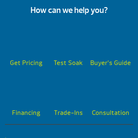
How can we help you?
Get Pricing
Test Soak
Buyer’s Guide
Financing
Trade-Ins
Consultation