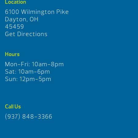
Location
6100 Wilmington Pike
Dayton, OH
45459
Get Directions
Hours
Mon-Fri: 10am-8pm
Sat: 10am-6pm
Sun: 12pm-5pm
Call Us
(937) 848-3366