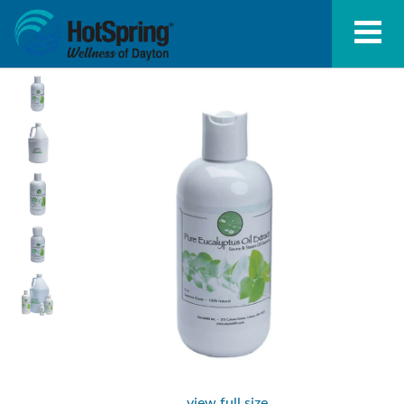
view full size