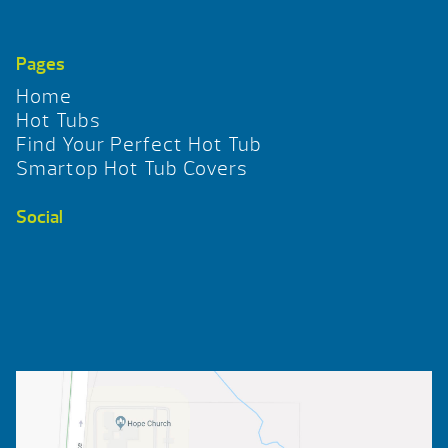
Pages
Home
Hot Tubs
Find Your Perfect Hot Tub
Smartop Hot Tub Covers
Social