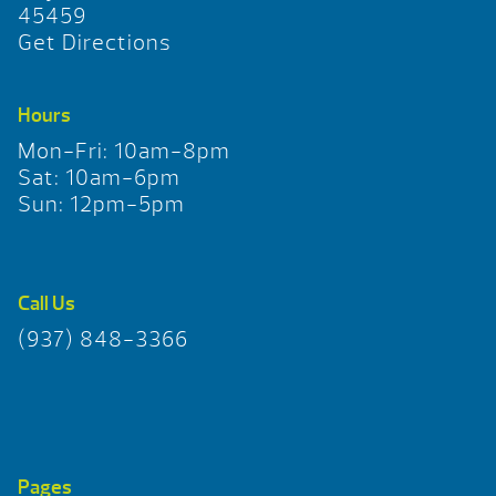
45459
Get Directions
Hours
Mon-Fri: 10am-8pm
Sat: 10am-6pm
Sun: 12pm-5pm
Call Us
(937) 848-3366
Pages