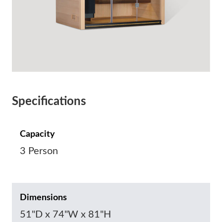
Specifications
Capacity
3 Person
Dimensions
51"D x 74"W x 81"H