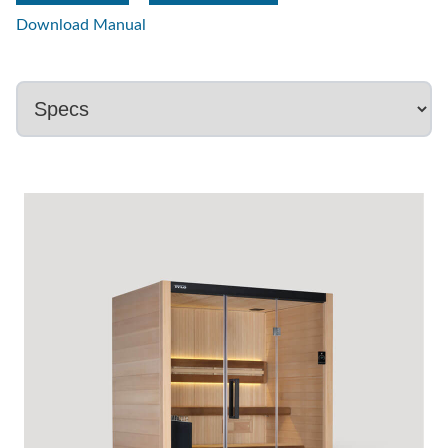
Download Manual