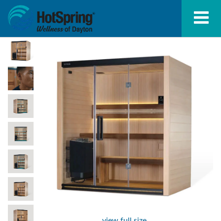
view full size