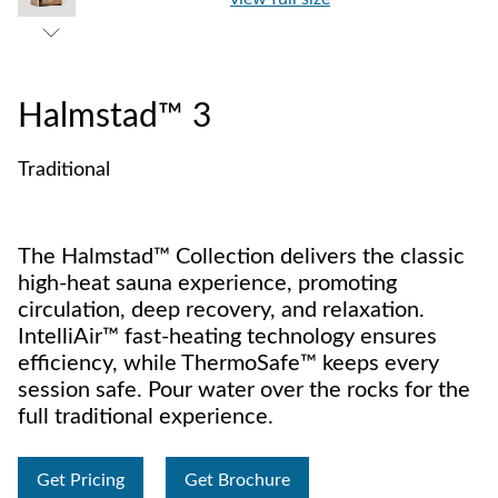
Halmstad™ 3
Traditional
The Halmstad™ Collection delivers the classic
high-heat sauna experience, promoting
circulation, deep recovery, and relaxation.
IntelliAir™ fast-heating technology ensures
efficiency, while ThermoSafe™ keeps every
session safe. Pour water over the rocks for the
full traditional experience.
Get Pricing
Get Brochure