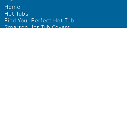
Home
Hot Tubs
Find Your Perfect Hot Tub
Smartop Hot Tub Covers
Social