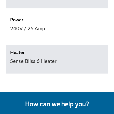
Power
240V / 25 Amp
Heater
Sense Bliss 6 Heater
How can we help you?