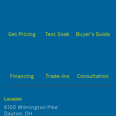
Get Pricing
Test Soak
Buyer’s Guide
Financing
Trade-Ins
Consultation
Location
6100 Wilmington Pike
Dayton, OH