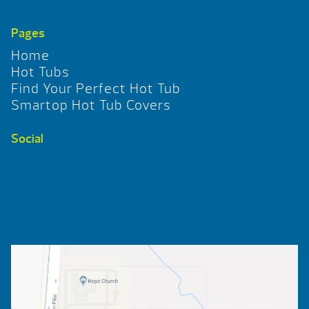
Pages
Home
Hot Tubs
Find Your Perfect Hot Tub
Smartop Hot Tub Covers
Social