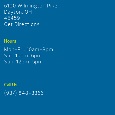
6100 Wilmington Pike
Dayton, OH
45459
Get Directions
Hours
Mon-Fri: 10am-8pm
Sat: 10am-6pm
Sun: 12pm-5pm
Call Us
(937) 848-3366