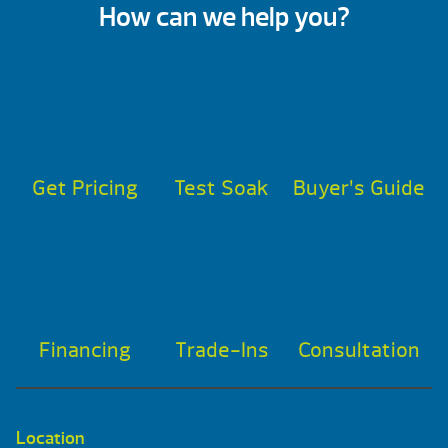
How can we help you?
Get Pricing
Test Soak
Buyer’s Guide
Financing
Trade-Ins
Consultation
Location