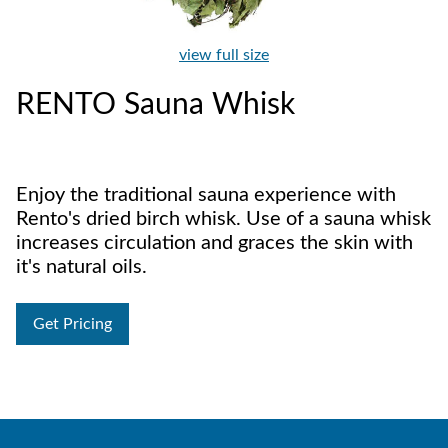
view full size
RENTO Sauna Whisk
Enjoy the traditional sauna experience with
Rento's dried birch whisk. Use of a sauna whisk
increases circulation and graces the skin with
it's natural oils.
Get Pricing