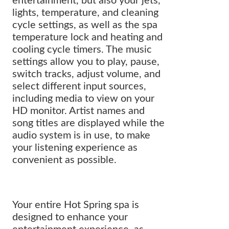
entertainment, but also your jets,
lights, temperature, and cleaning
cycle settings, as well as the spa
temperature lock and heating and
cooling cycle timers. The music
settings allow you to play, pause,
switch tracks, adjust volume, and
select different input sources,
including media to view on your
HD monitor. Artist names and
song titles are displayed while the
audio system is in use, to make
your listening experience as
convenient as possible.
Your entire Hot Spring spa is
designed to enhance your