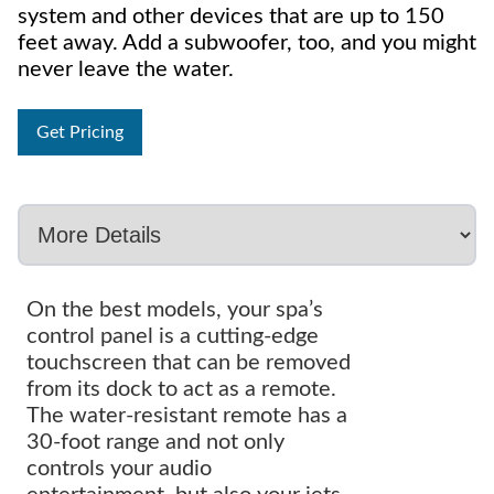
system and other devices that are up to 150
feet away. Add a subwoofer, too, and you might
never leave the water.
Get Pricing
On the best models, your spa’s
control panel is a cutting-edge
touchscreen that can be removed
from its dock to act as a remote.
The water-resistant remote has a
30-foot range and not only
controls your audio