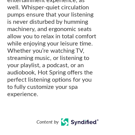
entertainment experience, as
well. Whisper-quiet circulation
pumps ensure that your listening
is never disturbed by humming
machinery, and ergonomic seats
allow you to relax in total comfort
while enjoying your leisure time.
Whether you’re watching TV,
streaming music, or listening to
your playlist, a podcast, or an
audiobook, Hot Spring offers the
perfect listening options for you
to fully customize your spa
experience.
Content by