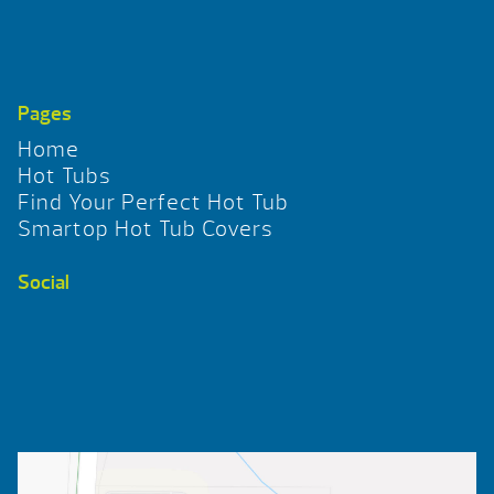
Pages
Home
Hot Tubs
Find Your Perfect Hot Tub
Smartop Hot Tub Covers
Social