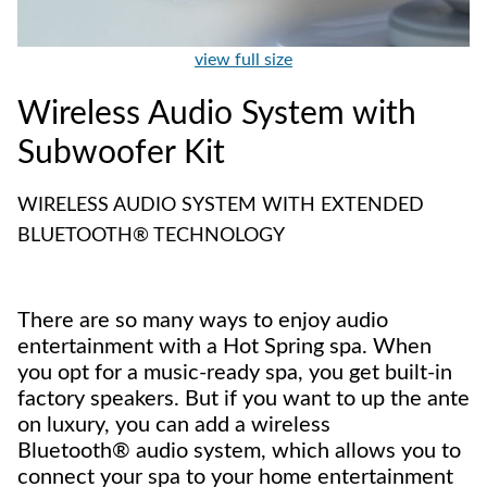
view full size
Wireless Audio System with
Subwoofer Kit
WIRELESS AUDIO SYSTEM WITH EXTENDED
BLUETOOTH® TECHNOLOGY
There are so many ways to enjoy audio
entertainment with a Hot Spring spa. When
you opt for a music-ready spa, you get built-in
factory speakers. But if you want to up the ante
on luxury, you can add a wireless
Bluetooth® audio system, which allows you to
connect your spa to your home entertainment