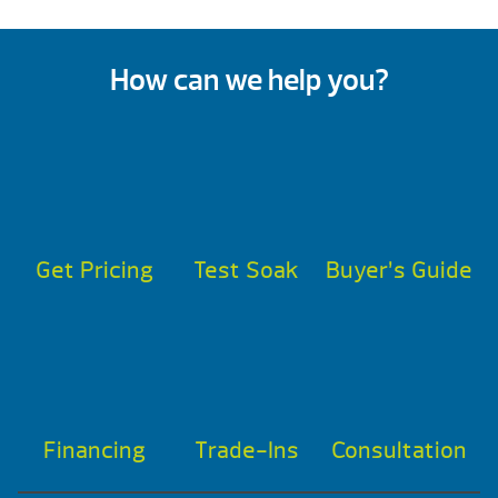
How can we help you?
Get Pricing
Test Soak
Buyer’s Guide
Financing
Trade-Ins
Consultation