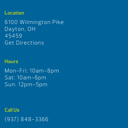
Location
6100 Wilmington Pike
Dayton, OH
45459
Get Directions
Hours
Mon-Fri: 10am-8pm
Sat: 10am-6pm
Sun: 12pm-5pm
Call Us
(937) 848-3366