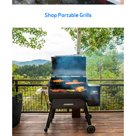
Shop Portable Grills