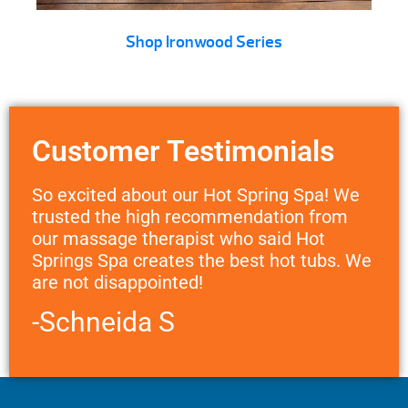
Shop Ironwood Series
Customer Testimonials
So excited about our Hot Spring Spa! We
trusted the high recommendation from
our massage therapist who said Hot
Springs Spa creates the best hot tubs. We
are not disappointed!
-Schneida S