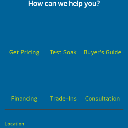
How can we help you?
Get Pricing
Test Soak
Buyer’s Guide
Financing
Trade-Ins
Consultation
Location