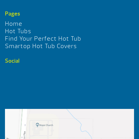
Pages
Home
Hot Tubs
Find Your Perfect Hot Tub
Smartop Hot Tub Covers
Social