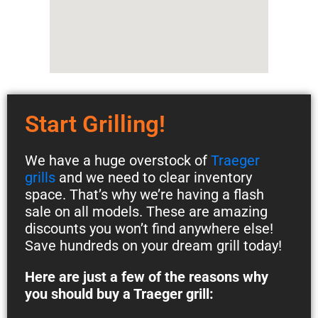
Start Grilling!
We have a huge overstock of
Traeger
grills
and we need to clear inventory
space. That’s why we’re having a flash
sale on all models. These are amazing
discounts you won’t find anywhere else!
Save hundreds on your dream grill today!
Here are just a few of the reasons why
you should buy a Traeger grill: