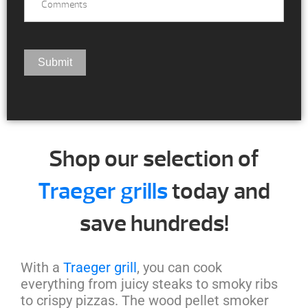
Shop our selection of
Traeger grills
today and
save hundreds!
With a
Traeger grill
, you can cook
everything from juicy steaks to smoky ribs
to crispy pizzas. The wood pellet smoker