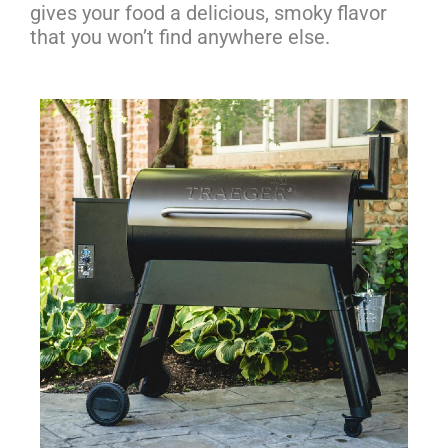
gives your food a delicious, smoky flavor
that you won’t find anywhere else.