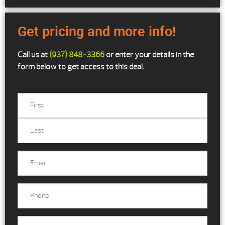
Get pricing and more info!
Call us at
(937) 848-3366
or enter your details in the
form below to get access to this deal.