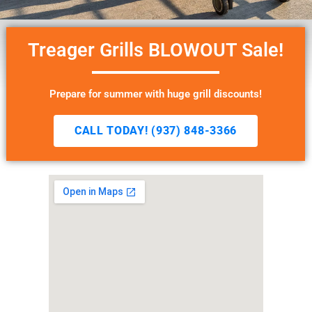
Treager Grills BLOWOUT Sale!
Prepare for summer with huge grill discounts!
CALL TODAY! (937) 848-3366