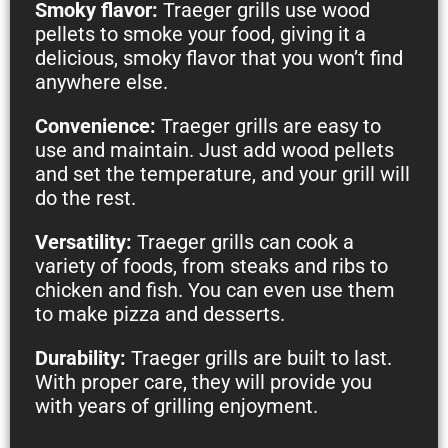
Smoky flavor:
Traeger grills use wood
pellets to smoke your food, giving it a
delicious, smoky flavor that you won’t find
anywhere else.
Convenience:
Traeger grills are easy to
use and maintain. Just add wood pellets
and set the temperature, and your grill will
do the rest.
Versatility:
Traeger grills can cook a
variety of foods, from steaks and ribs to
chicken and fish. You can even use them
to make pizza and desserts.
Durability:
Traeger grills are built to last.
With proper care, they will provide you
with years of grilling enjoyment.