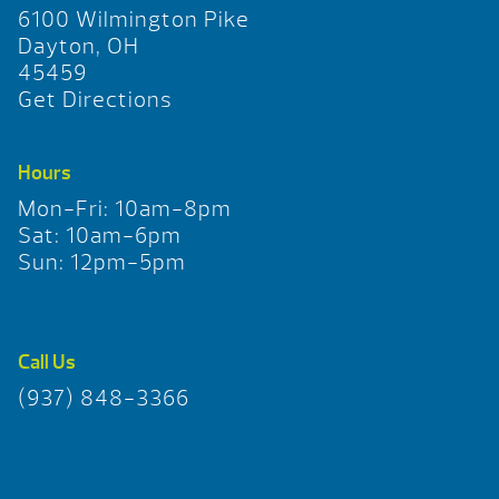
6100 Wilmington Pike
Dayton, OH
45459
Get Directions
Hours
Mon-Fri: 10am-8pm
Sat: 10am-6pm
Sun: 12pm-5pm
Call Us
(937) 848-3366