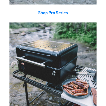
Shop Pro Series