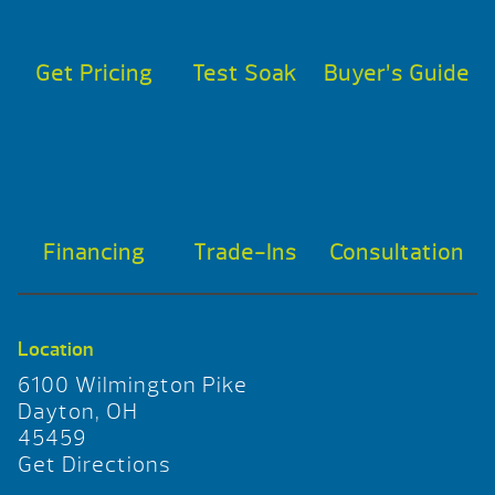
Get Pricing
Test Soak
Buyer’s Guide
Financing
Trade-Ins
Consultation
Location
6100 Wilmington Pike
Dayton, OH
45459
Get Directions