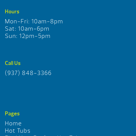
Hours
Mon-Fri: 10am-8pm
Sat: 10am-6pm
Sun: 12pm-5pm
Call Us
(937) 848-3366
Pages
Home
Hot Tubs