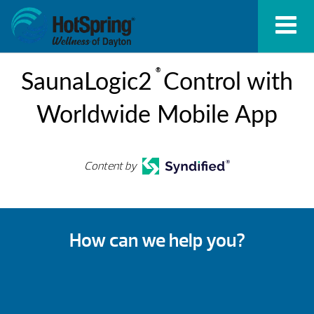
®
SaunaLogic2
Control with
Worldwide Mobile App
Content by
How can we help you?