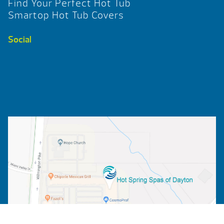
Find Your Perfect Hot Tub
Smartop Hot Tub Covers
Social