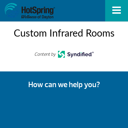
Custom Infrared Rooms
Content by
How can we help you?