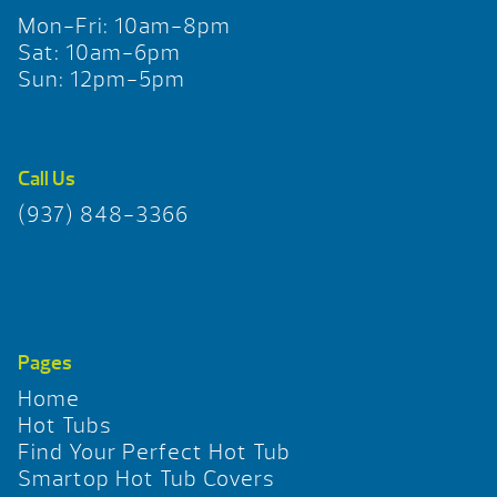
Mon-Fri: 10am-8pm
Sat: 10am-6pm
Sun: 12pm-5pm
Call Us
(937) 848-3366
Pages
Home
Hot Tubs
Find Your Perfect Hot Tub
Smartop Hot Tub Covers