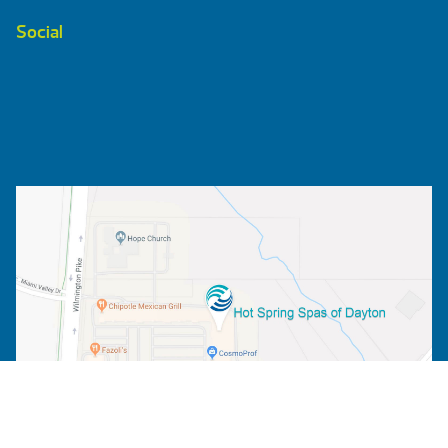
Social