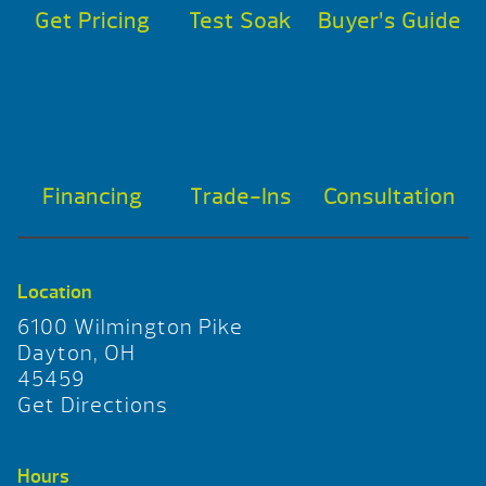
Get Pricing
Test Soak
Buyer’s Guide
Financing
Trade-Ins
Consultation
Location
6100 Wilmington Pike
Dayton, OH
45459
Get Directions
Hours