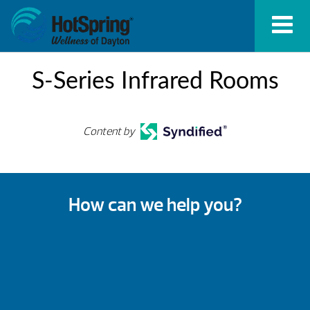
S-Series Infrared Rooms
Content by
How can we help you?