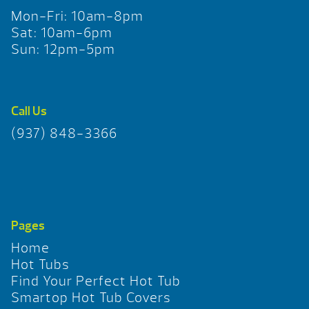
Mon-Fri: 10am-8pm
Sat: 10am-6pm
Sun: 12pm-5pm
Call Us
(937) 848-3366
Pages
Home
Hot Tubs
Find Your Perfect Hot Tub
Smartop Hot Tub Covers