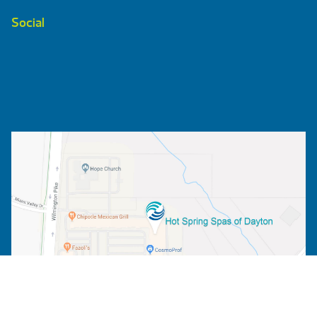
Social