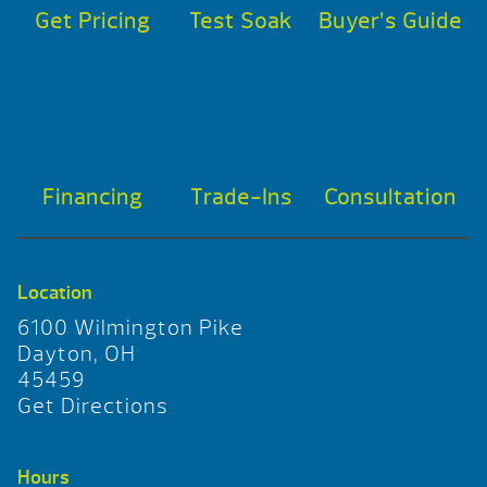
Get Pricing
Test Soak
Buyer’s Guide
Financing
Trade-Ins
Consultation
Location
6100 Wilmington Pike
Dayton, OH
45459
Get Directions
Hours