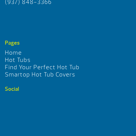
(937) 848-3366
Pages
Home
Hot Tubs
Find Your Perfect Hot Tub
Smartop Hot Tub Covers
Social