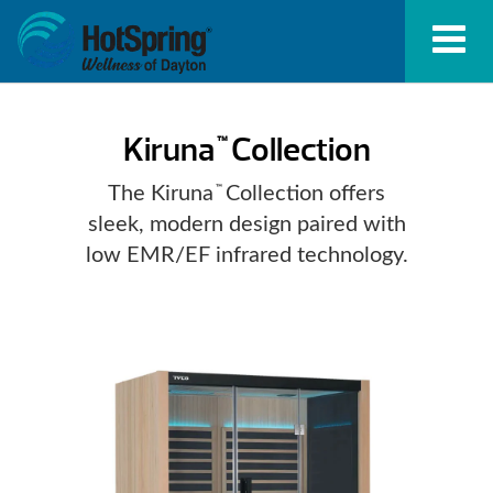
Kiruna
Collection
™
The Kiruna
Collection offers
™
sleek, modern design paired with
low EMR/EF infrared technology.