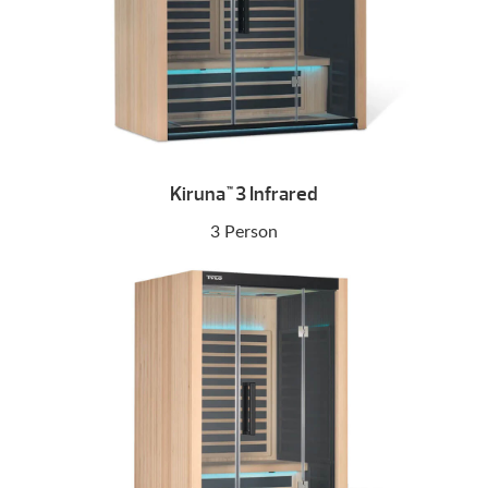
Kiruna
3 Infrared
™
3 Person