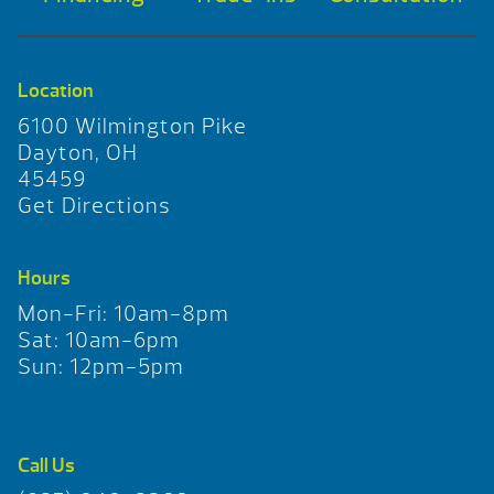
Location
6100 Wilmington Pike
Dayton, OH
45459
Get Directions
Hours
Mon-Fri: 10am-8pm
Sat: 10am-6pm
Sun: 12pm-5pm
Call Us