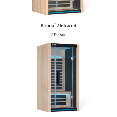
Kiruna
2 Infrared
™
2 Person