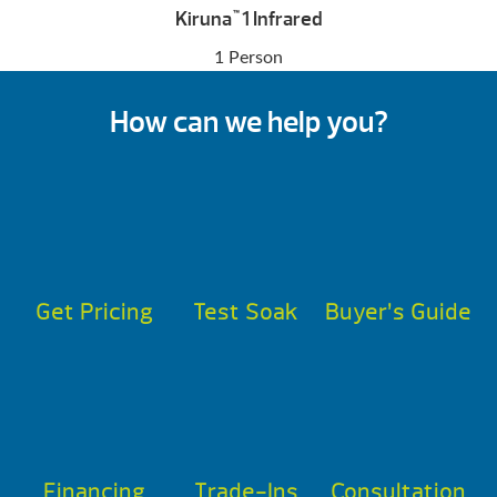
Kiruna
1 Infrared
™
1 Person
How can we help you?
Get Pricing
Test Soak
Buyer’s Guide
Financing
Trade-Ins
Consultation