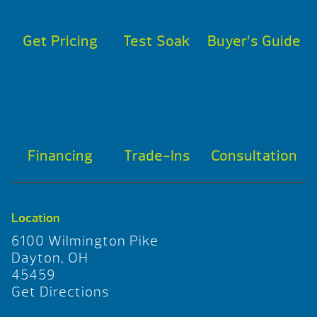
Get Pricing
Test Soak
Buyer’s Guide
Financing
Trade-Ins
Consultation
Location
6100 Wilmington Pike
Dayton, OH
45459
Get Directions