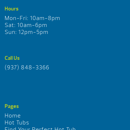
Hours
Mon-Fri: 10am-8pm
Sat: 10am-6pm
Sun: 12pm-5pm
Call Us
(937) 848-3366
Pages
Home
Hot Tubs
Find Your Perfect Hot Tub