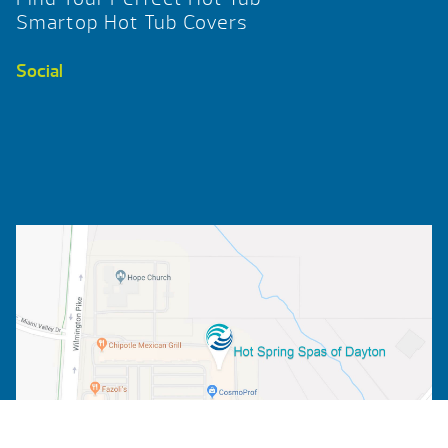
Smartop Hot Tub Covers
Social