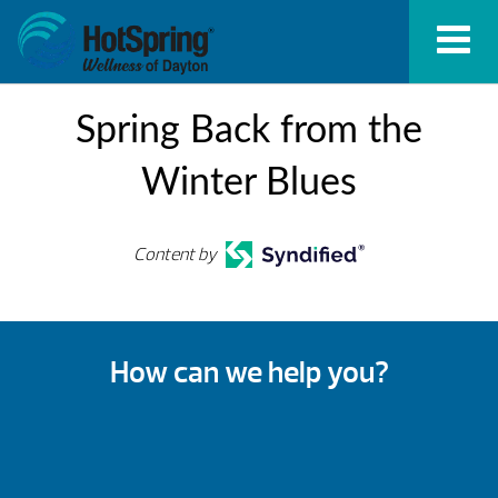
Spring Back from the
Winter Blues
Content by
How can we help you?