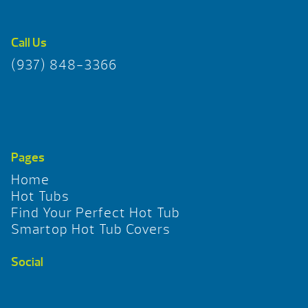
Call Us
(937) 848-3366
Pages
Home
Hot Tubs
Find Your Perfect Hot Tub
Smartop Hot Tub Covers
Social