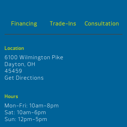
Financing
Trade-Ins
Consultation
Location
6100 Wilmington Pike
Dayton, OH
45459
Get Directions
Hours
Mon-Fri: 10am-8pm
Sat: 10am-6pm
Sun: 12pm-5pm