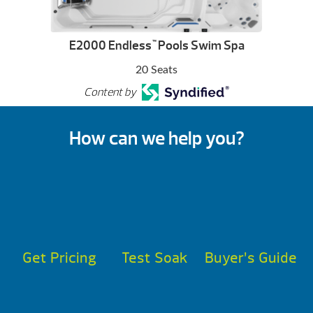
E2000 Endless
Pools Swim Spa
™
20 Seats
Content by
How can we help you?
Get Pricing
Test Soak
Buyer’s Guide