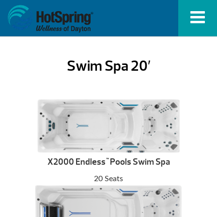
Swim Spa 20′
X2000 Endless
Pools Swim Spa
™
20 Seats