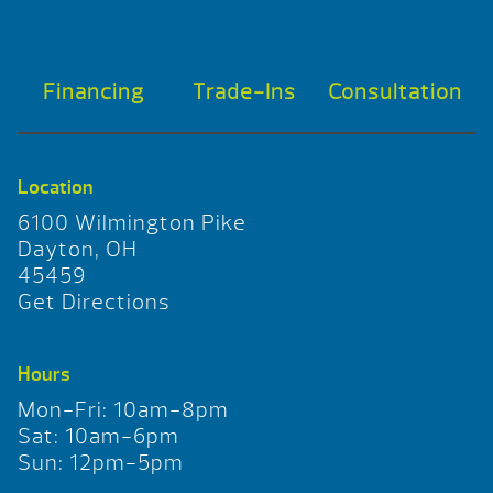
Financing
Trade-Ins
Consultation
Location
6100 Wilmington Pike
Dayton, OH
45459
Get Directions
Hours
Mon-Fri: 10am-8pm
Sat: 10am-6pm
Sun: 12pm-5pm