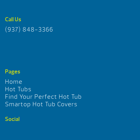
Call Us
(937) 848-3366
Pages
Home
Hot Tubs
Find Your Perfect Hot Tub
Smartop Hot Tub Covers
Social