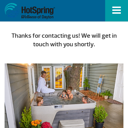
Thanks for contacting us! We will get in
touch with you shortly.