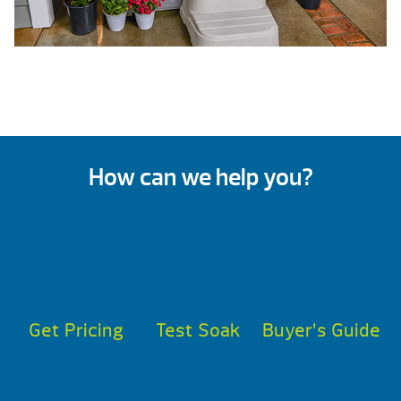
How can we help you?
Get Pricing
Test Soak
Buyer’s Guide