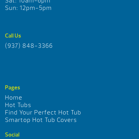
Sat: 10am-6pm
Sun: 12pm-5pm
Call Us
(937) 848-3366
Pages
Home
Hot Tubs
Find Your Perfect Hot Tub
Smartop Hot Tub Covers
Social