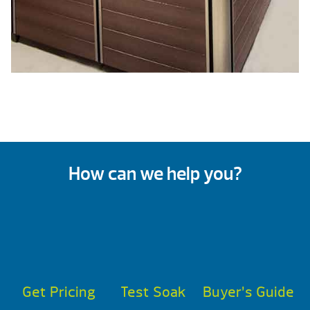
How can we help you?
Get Pricing
Test Soak
Buyer’s Guide