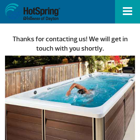
Thanks for contacting us! We will get in
touch with you shortly.