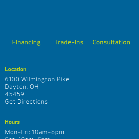
Financing
Trade-Ins
Consultation
Location
6100 Wilmington Pike
Dayton, OH
45459
Get Directions
Hours
Mon-Fri: 10am-8pm