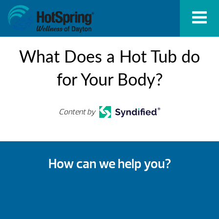
What Does a Hot Tub do
for Your Body?
Content by
How can we help you?