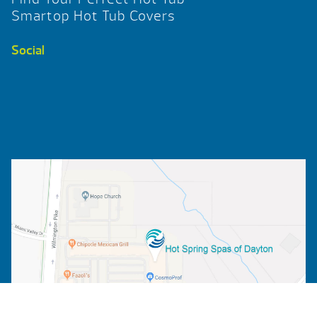
Smartop Hot Tub Covers
Social