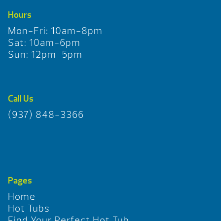
Hours
Mon-Fri: 10am-8pm
Sat: 10am-6pm
Sun: 12pm-5pm
Call Us
(937) 848-3366
Pages
Home
Hot Tubs
Find Your Perfect Hot Tub