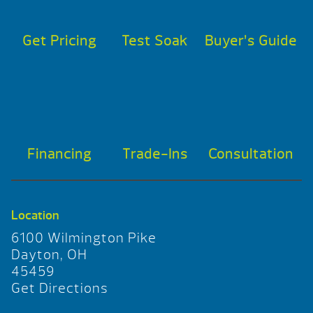
Get Pricing
Test Soak
Buyer’s Guide
Financing
Trade-Ins
Consultation
Location
6100 Wilmington Pike
Dayton, OH
45459
Get Directions