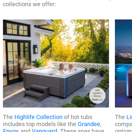
collections we offer:
The
Highlife Collection
of hot tubs
The
Li
includes top models like the
Grandee
,
compac
Envoy
, and
Vanguard
. These spas have
option