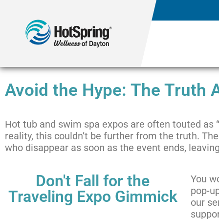
Avoid the Hype: The Truth
Hot tub and swim spa expos are often touted as “
reality, this couldn’t be further from the truth.
who disappear as soon as the event ends, leaving
Don't Fall for the
You wo
pop-up
Traveling Expo Gimmick
our se
suppor