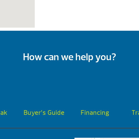
How can we help you?
oak
Buyer’s Guide
Financing
Tr