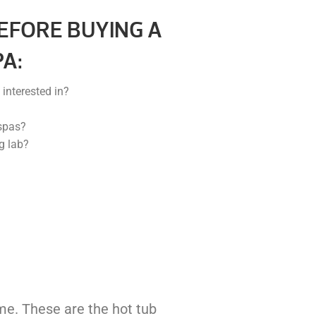
EFORE BUYING A
A:
interested in?
spas?
g lab?
ome. These are the hot tub