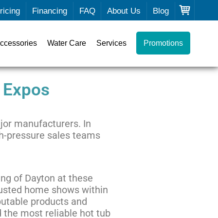
ricing
Financing
FAQ
About Us
Blog
ccessories
Water Care
Services
Promotions
 Expos
jor manufacturers. In
igh-pressure sales teams
ing of Dayton at these
trusted home shows within
putable products and
nd the most reliable hot tub