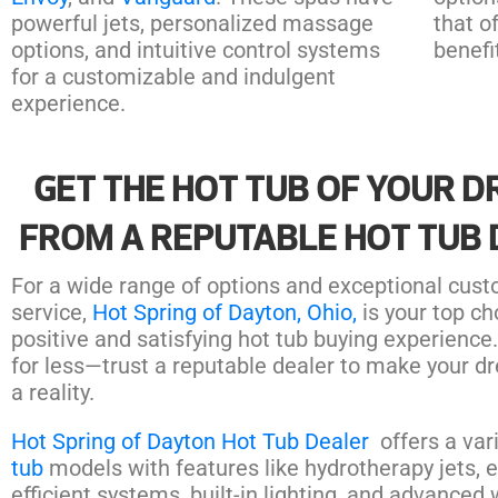
powerful jets, personalized massage
that o
options, and intuitive control systems
benefi
for a customizable and indulgent
experience.
GET THE HOT TUB OF YOUR 
FROM A REPUTABLE HOT TUB
For a wide range of options and exceptional cus
service,
Hot Spring of Dayton, Ohio,
is your top ch
positive and satisfying hot tub buying experience.
for less—trust a reputable dealer to make your d
a reality.
Hot Spring of Dayton Hot Tub Dealer
offers a var
tub
models with features like hydrotherapy jets, 
efficient systems, built-in lighting, and advanced