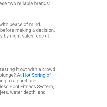
ese two reliable brands:
with peace of mind.
 before making a decision.
ly-by-night sales reps at
 testing it out with a crowd
 plunge? At
Hot Spring of
ing to a purchase.
dless Pool Fitness System,
jets, water depth, and