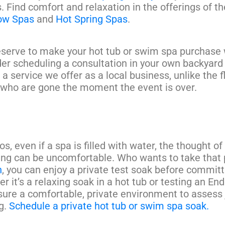
. Find comfort and relaxation in the offerings of th
low Spas
and
Hot Spring Spas
.
serve to make your hot tub or swim spa purchase 
er scheduling a consultation in your own backyard
s a service we offer as a local business, unlike the f
who are gone the moment the event is over.
os, even if a spa is filled with water, the thought of
ng can be uncomfortable. Who wants to take that
n
, you can enjoy a private test soak before committ
r it’s a relaxing soak in a hot tub or testing an En
ure a comfortable, private environment to assess 
g.
Schedule a private hot tub or swim spa soak.