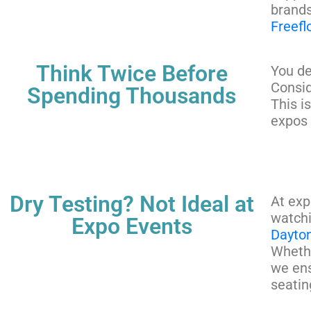
brands
Freef
Think Twice Before
You de
Consid
Spending Thousands
This i
expos 
Dry Testing? Not Ideal at
At exp
watchi
Expo Events
Dayto
Whethe
we ens
seatin