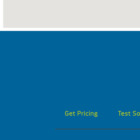
Get Pricing
Test S