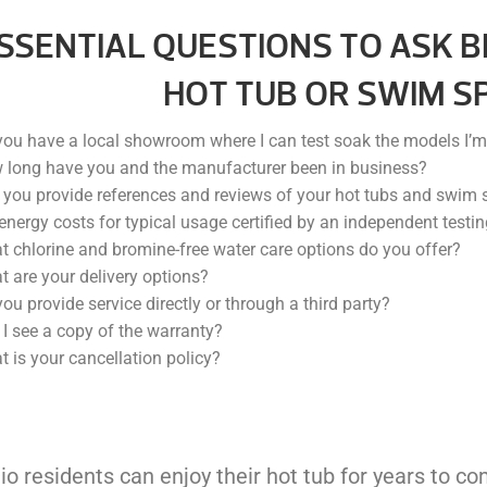
ESSENTIAL QUESTIONS TO ASK B
HOT TUB OR SWIM SP
ou have a local showroom where I can test soak the models I’m 
 long have you and the manufacturer been in business?
you provide references and reviews of your hot tubs and swim 
energy costs for typical usage certified by an independent testin
 chlorine and bromine-free water care options do you offer?
 are your delivery options?
ou provide service directly or through a third party?
I see a copy of the warranty?
 is your cancellation policy?
hio residents can enjoy their hot tub for years to c