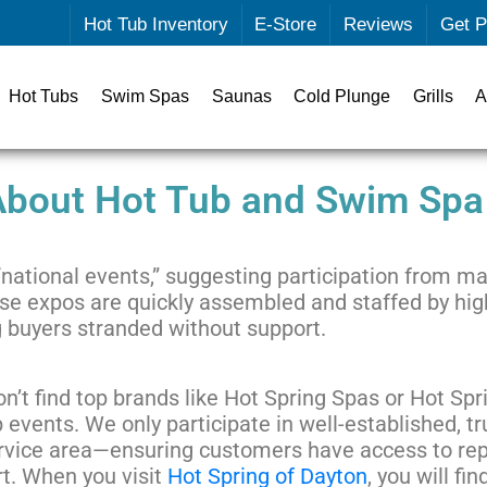
Hot Tub Inventory
E-Store
Reviews
Get P
Hot Tubs
Swim Spas
Saunas
Cold Plunge
Grills
A
 About Hot Tub and Swim Spa
national events,” suggesting participation from ma
 These expos are quickly assembled and staffed by h
 buyers stranded without support.
n’t find top brands like Hot Spring Spas or Hot Spr
 events. We only participate in well-established, 
rvice area—ensuring customers have access to re
t. When you visit
Hot Spring of Dayton
, you will fi