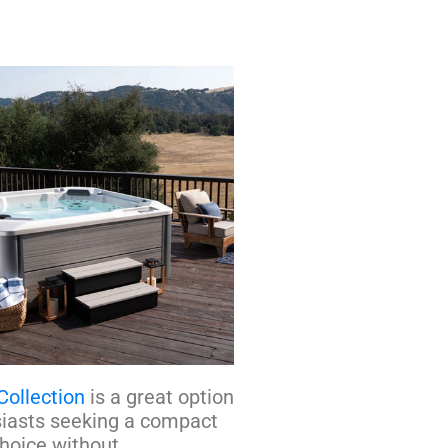
Collection
is a great option
siasts seeking a compact
choice without