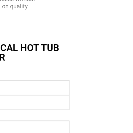
on quality.
CAL HOT TUB
R