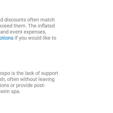
led discounts often match
exceed them. The inflated
s and event expenses,
otions
if you would like to
expo is the lack of support
sh, often without leaving
ons or provide post-
 swim spa.