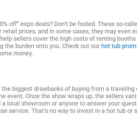
0% off” expo deals? Don’t be fooled. These so-cal
r retail prices, and in some cases, they may even 
 help sellers cover the high costs of renting booth
g the burden onto you. Check out our
hot tub prom
some money.
 the biggest drawbacks of buying from a traveling 
the event. Once the show wraps up, the sellers vani
 a local showroom or anyone to answer your questi
se service. That’s no way to invest in a hot tub or