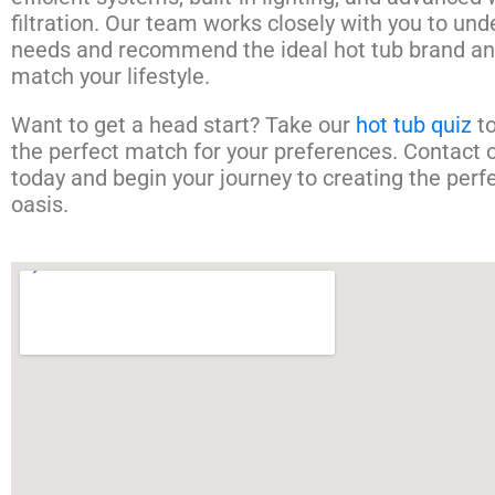
filtration. Our team works closely with you to un
needs and recommend the ideal hot tub brand an
match your lifestyle.
Want to get a head start? Take our
hot tub quiz
to
the perfect match for your preferences. Contact 
today and begin your journey to creating the perf
oasis.