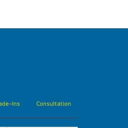
ade-Ins
Consultation