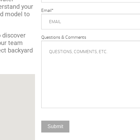
derstand your
Email
*
d model to
 discover
Questions & Comments
our team
ect backyard