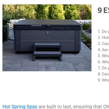
9 
Do y
How
Can 
Are 
What
What
Do y
Can 
What
Hot Spring Spas
are built to last, ensuring that O