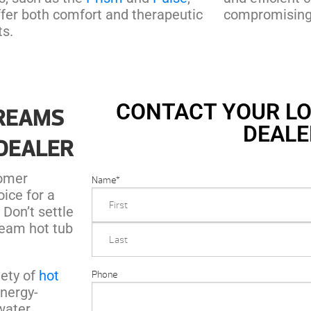
ffer both comfort and therapeutic
compromising 
ts.
CONTACT YOUR LO
DREAMS
DEALE
 DEALER
tomer
Name
*
oice for a
 Don’t settle
ream hot tub
iety of
hot
Phone
energy-
 water