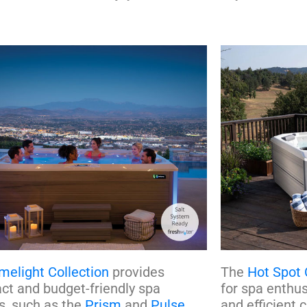
melight Collection
provides
The
Hot Spot 
t and budget-friendly spa
for spa enthu
s, such as the
Prism
and
Pulse
,
and efficient 