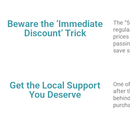
Beware the ‘Immediate
The “5
regula
Discount’ Trick
prices
passin
save 
Get the Local Support
One of
after 
You Deserve
behind
purcha