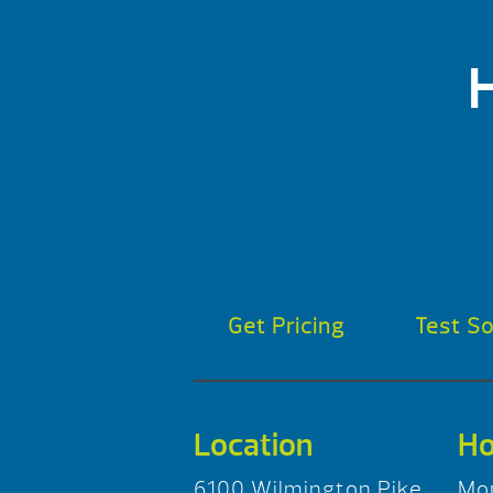
Get Pricing
Test S
Location
Ho
6100 Wilmington Pike
Mo