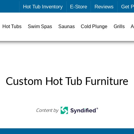
Hot Tub Inventory
E-Store
Reviews
Get P
Hot Tubs
Swim Spas
Saunas
Cold Plunge
Grills
A
Custom Hot Tub Furniture
Content by