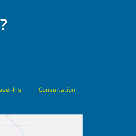
?
ade-Ins
Consultation