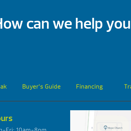
How can we help you
oak
Buyer’s Guide
Financing
Tr
urs
n-Fri: 10am-8pm