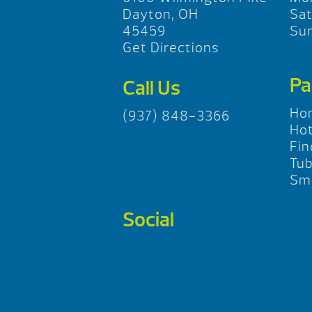
Dayton, OH
Sa
45459
Su
Get Directions
Pa
Call Us
Ho
(937) 848-3366
Hot
Fin
Tu
Sma
Social