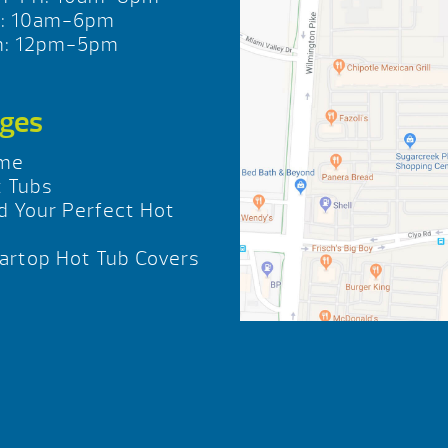
t: 10am-6pm
n: 12pm-5pm
ges
me
 Tubs
d Your Perfect Hot
b
rtop Hot Tub Covers