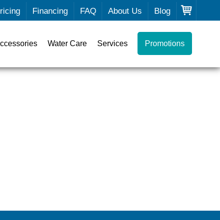
ricing
Financing
FAQ
About Us
Blog
ccessories
Water Care
Services
Promotions