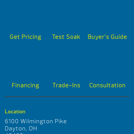
Get Pricing
Test Soak
Buyer’s Guide
Financing
Trade-Ins
Consultation
Location
6100 Wilmington Pike
Dayton, OH