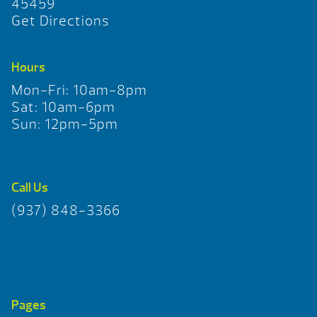
45459
Get Directions
Hours
Mon-Fri: 10am-8pm
Sat: 10am-6pm
Sun: 12pm-5pm
Call Us
(937) 848-3366
Pages