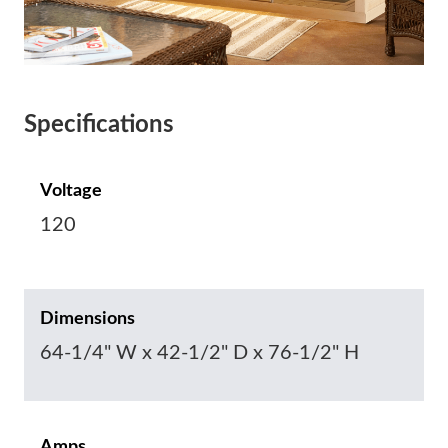
Specifications
Voltage
120
Dimensions
64-1/4" W x 42-1/2" D x 76-1/2" H
Amps