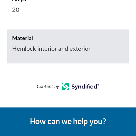
20
Material
Hemlock interior and exterior
Content by
How can we help you?