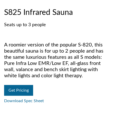
S825 Infrared Sauna
Seats up to 3 people
A roomier version of the popular S-820, this
beautiful sauna is for up to 2 people and has
the same luxurious features as all S models:
Pure Infra Low EMR/Low EF, all-glass front
wall, valance and bench skirt lighting with
white lights and color light therapy.
Get Pricing
Download Spec Sheet