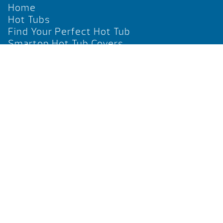
Home
Hot Tubs
Find Your Perfect Hot Tub
Smartop Hot Tub Covers
Social