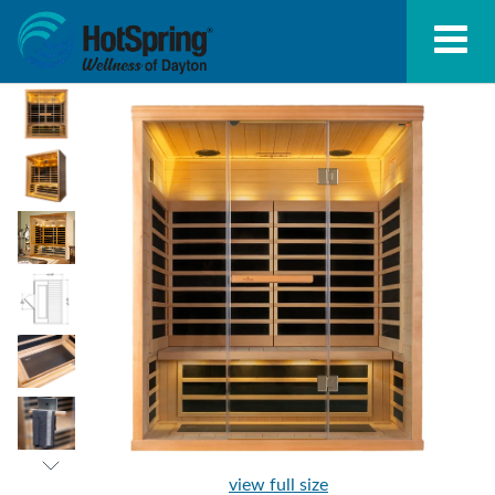
view full size