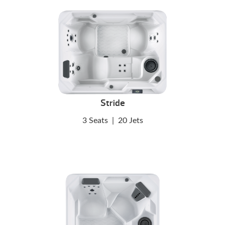
Stride
3 Seats
|
20 Jets