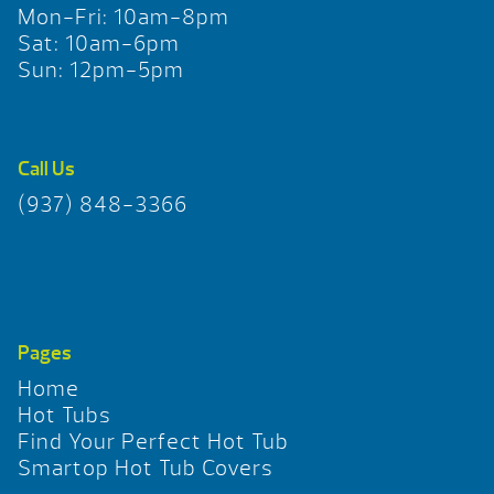
Mon-Fri: 10am-8pm
Sat: 10am-6pm
Sun: 12pm-5pm
Call Us
(937) 848-3366
Pages
Home
Hot Tubs
Find Your Perfect Hot Tub
Smartop Hot Tub Covers