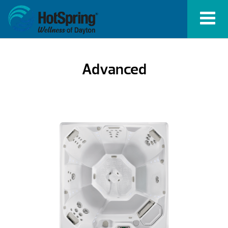
Advanced