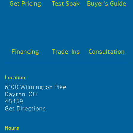
Get Pricing
Test Soak
Buyer’s Guide
Financing
Trade-Ins
Consultation
Location
6100 Wilmington Pike
Dayton, OH
45459
Get Directions
Hours