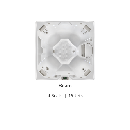
Beam
4 Seats
|
19 Jets