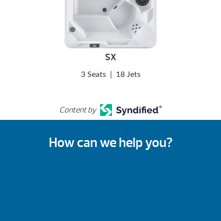
SX
3 Seats
|
18 Jets
Content by
How can we help you?