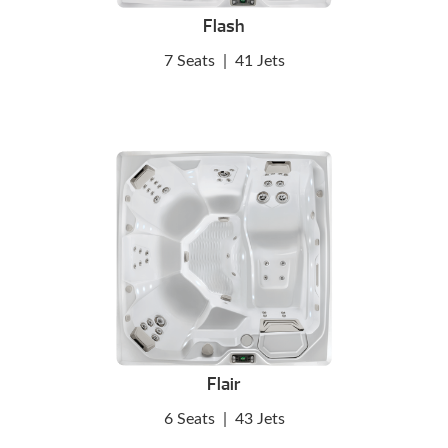
Flash
7 Seats
|
41 Jets
Flair
6 Seats
|
43 Jets