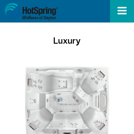
Luxury