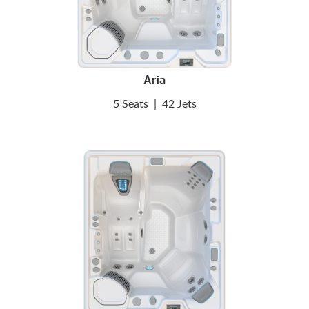
Aria
5 Seats
|
42 Jets