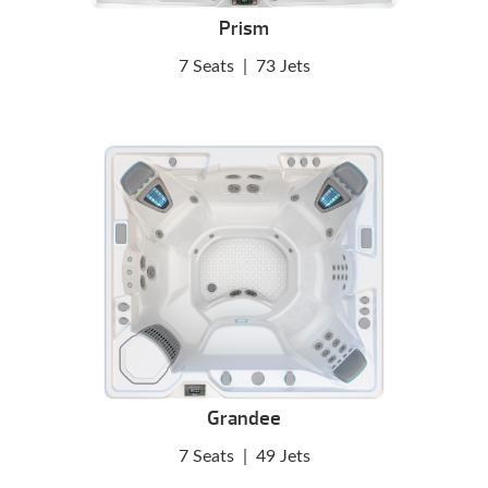
Prism
7 Seats
|
73 Jets
Grandee
7 Seats
|
49 Jets