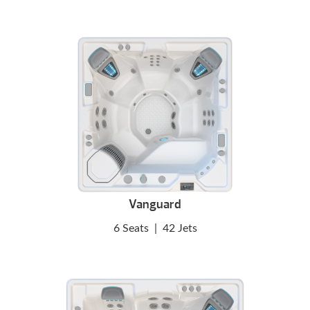
Vanguard
6 Seats
|
42 Jets