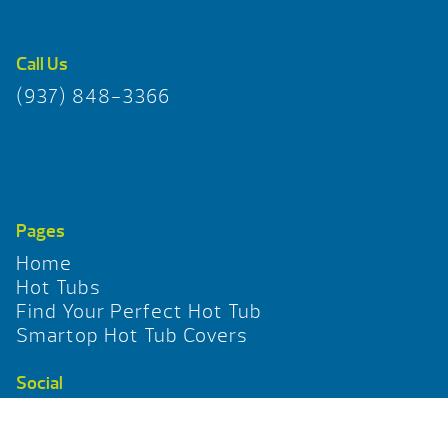
Call Us
(937) 848-3366
Pages
Home
Hot Tubs
Find Your Perfect Hot Tub
Smartop Hot Tub Covers
Social