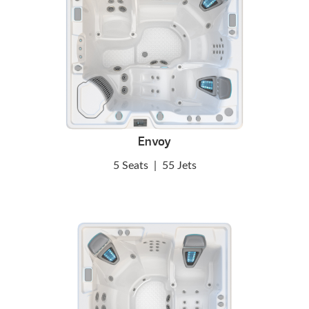
Envoy
5 Seats
|
55 Jets