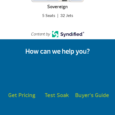
Sovereign
5 Seats
|
32 Jets
Content by
How can we help you?
Get Pricing
Test Soak
Buyer’s Guide