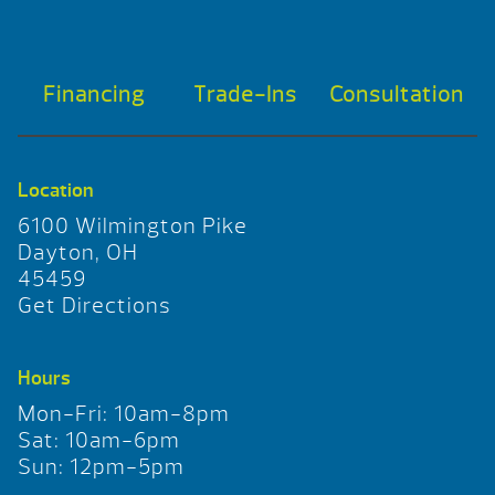
Financing
Trade-Ins
Consultation
Location
6100 Wilmington Pike
Dayton, OH
45459
Get Directions
Hours
Mon-Fri: 10am-8pm
Sat: 10am-6pm
Sun: 12pm-5pm