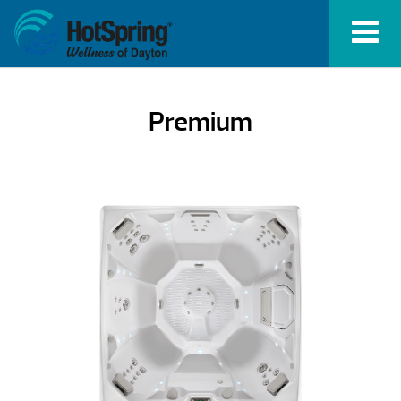
Premium