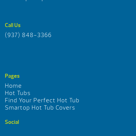
Call Us
(937) 848-3366
Pages
Home
Hot Tubs
Find Your Perfect Hot Tub
Smartop Hot Tub Covers
Social