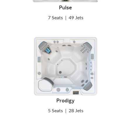
Pulse
7 Seats
|
49 Jets
Prodigy
5 Seats
|
28 Jets