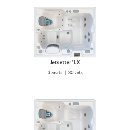
Jetsetter
LX
®
3 Seats
|
30 Jets