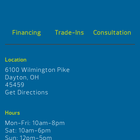
Financing
Trade-Ins
Consultation
Location
6100 Wilmington Pike
Dayton, OH
45459
Get Directions
Hours
Mon-Fri: 10am-8pm
Sat: 10am-6pm
Sun: 12pm-5pm