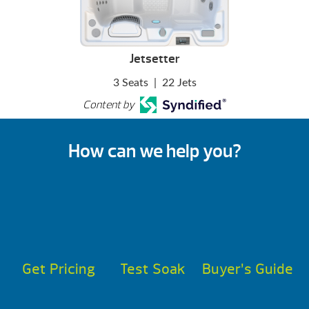
Jetsetter
3 Seats
|
22 Jets
Content by
How can we help you?
Get Pricing
Test Soak
Buyer’s Guide