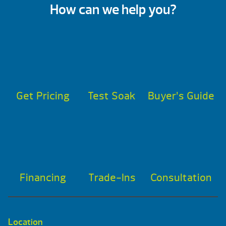
How can we help you?
Get Pricing
Test Soak
Buyer’s Guide
Financing
Trade-Ins
Consultation
Location