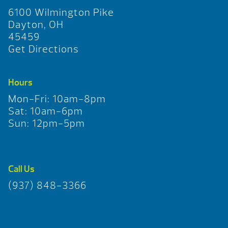
6100 Wilmington Pike
Dayton, OH
45459
Get Directions
Hours
Mon-Fri: 10am-8pm
Sat: 10am-6pm
Sun: 12pm-5pm
Call Us
(937) 848-3366