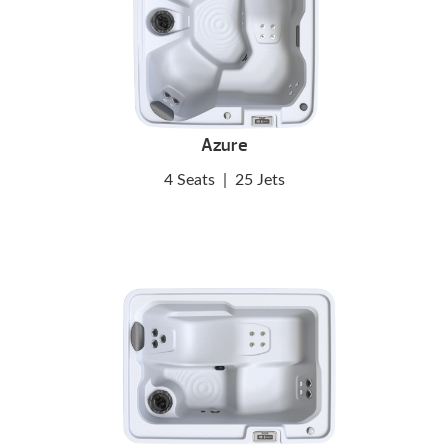
Azure
4 Seats
|
25 Jets