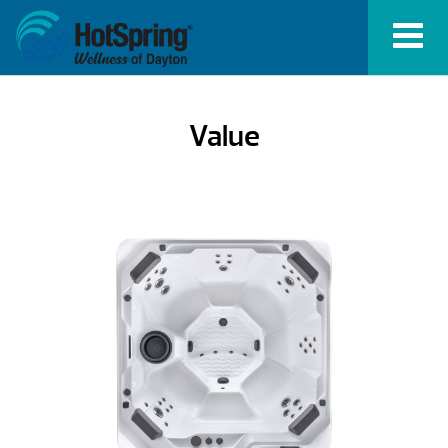
Value