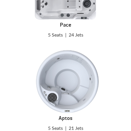
Pace
5 Seats
|
24 Jets
Aptos
5 Seats
|
21 Jets