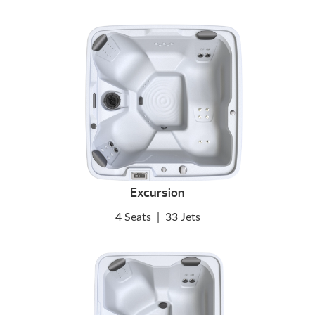
Excursion
4 Seats
|
33 Jets