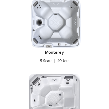
Monterey
5 Seats
|
40 Jets