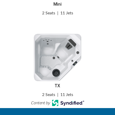
Mini
2 Seats
|
11 Jets
TX
2 Seats
|
11 Jets
Content by