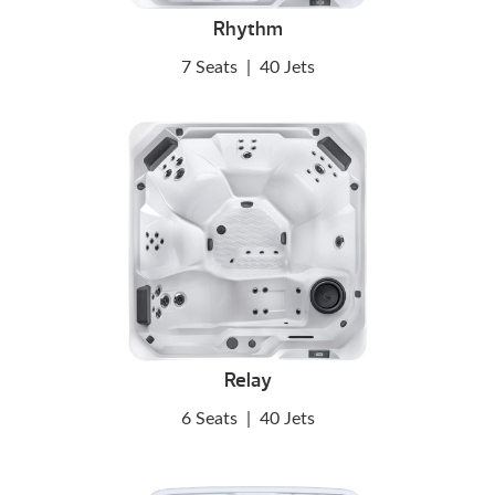
Rhythm
7 Seats
|
40 Jets
Relay
6 Seats
|
40 Jets