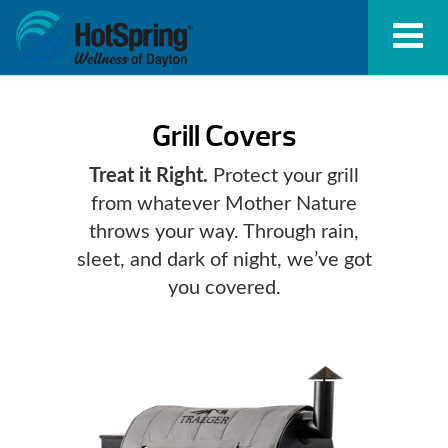
Grill Covers
Treat it Right.
Protect your grill
from whatever Mother Nature
throws your way. Through rain,
sleet, and dark of night, we’ve got
you covered.