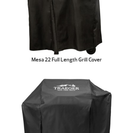
Mesa 22 Full Length Grill Cover