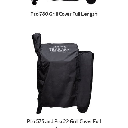
Pro 780 Grill Cover Full Length
Pro 575 and Pro 22 Grill Cover Full