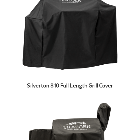
Silverton 810 Full Length Grill Cover