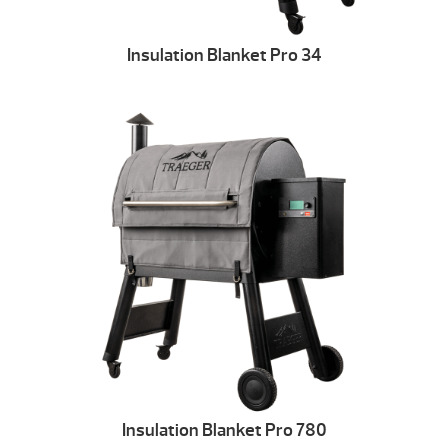
Insulation Blanket Pro 34
Insulation Blanket Pro 780