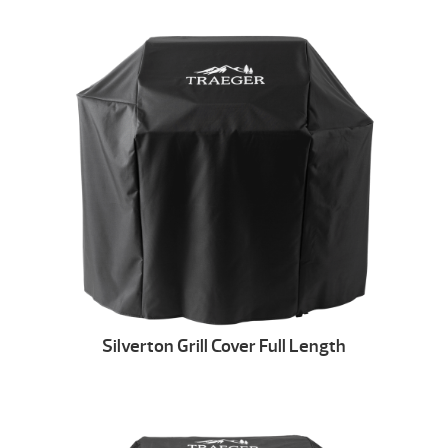
Silverton Grill Cover Full Length