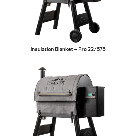
Insulation Blanket – Pro 22/575