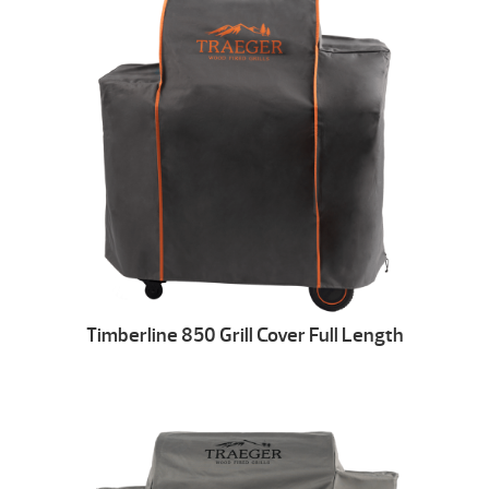
Timberline 850 Grill Cover Full Length