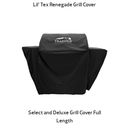
Lil’ Tex Renegade Grill Cover
Select and Deluxe Grill Cover Full
Length