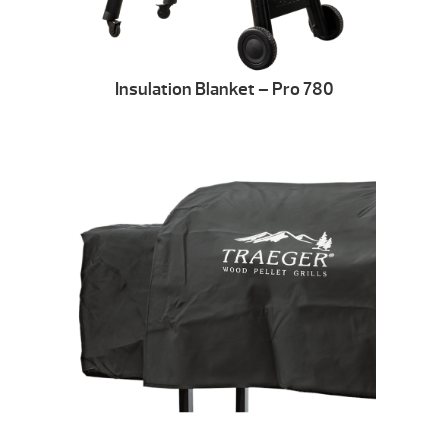
Insulation Blanket – Pro 780