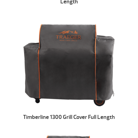
Length
Timberline 1300 Grill Cover Full Length