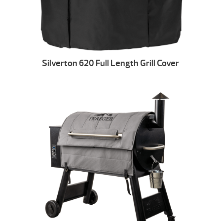
Silverton 620 Full Length Grill Cover