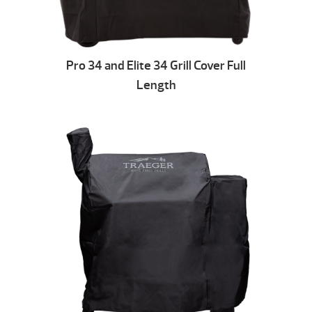
Pro 34 and Elite 34 Grill Cover Full
Length