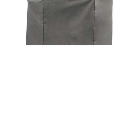
Ironwood 885 Grill Cover Full Length