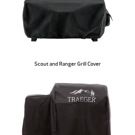
Scout and Ranger Grill Cover