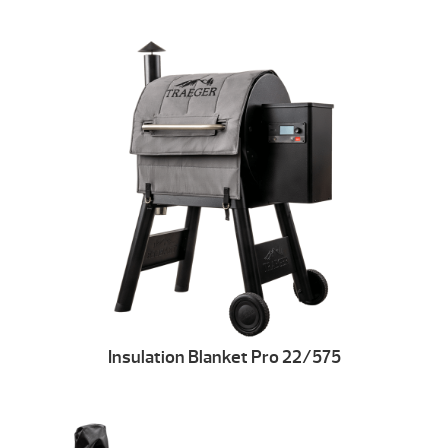
Insulation Blanket Pro 22/575