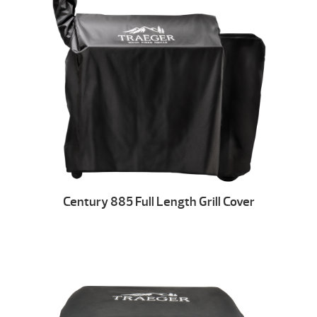
Century 885 Full Length Grill Cover