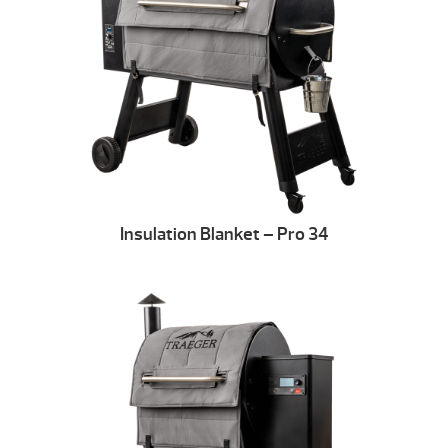
Insulation Blanket – Pro 34