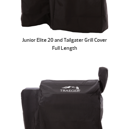
Junior Elite 20 and Tailgater Grill Cover
Full Length