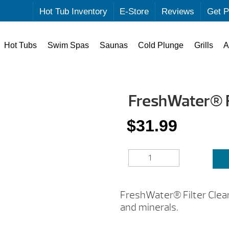
Hot Tub Inventory
E-Store
Reviews
Get P
Hot Tubs
Swim Spas
Saunas
Cold Plunge
Grills
A
FreshWater® F
$
31.99
FRESHWATER®
FILTER
CLEANER
QUANTITY
FreshWater® Filter Cleane
and minerals.