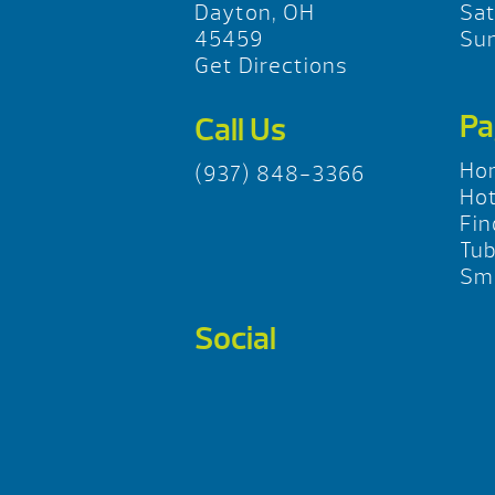
Dayton, OH
Sa
45459
Su
Get Directions
Pa
Call Us
Ho
(937) 848-3366
Hot
Fin
Tu
Sma
Social