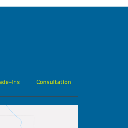
ade-Ins
Consultation