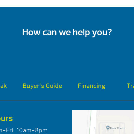
How can we help you?
oak
Buyer’s Guide
Financing
Tr
urs
n-Fri: 10am-8pm