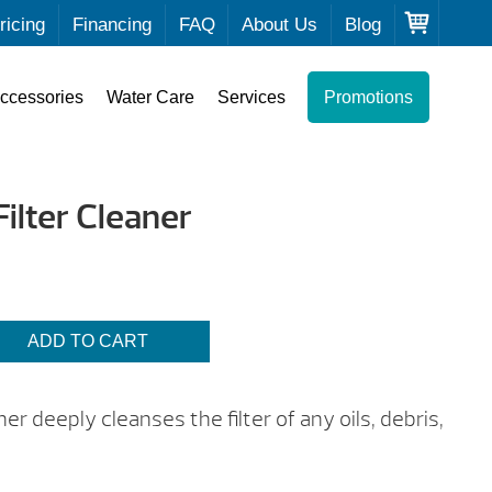
ricing
Financing
FAQ
About Us
Blog
ccessories
Water Care
Services
Promotions
ilter Cleaner
ADD TO CART
r deeply cleanses the filter of any oils, debris,