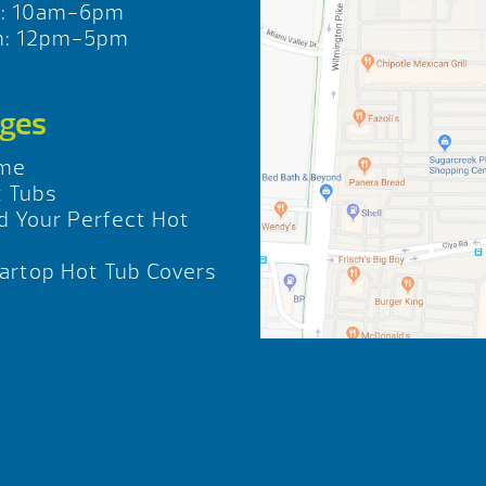
t: 10am-6pm
n: 12pm-5pm
ges
me
 Tubs
d Your Perfect Hot
b
rtop Hot Tub Covers