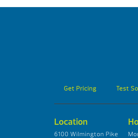
Get Pricing
Test S
Location
Ho
6100 Wilmington Pike
Mo